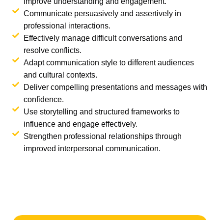
improve understanding and engagement.
Communicate persuasively and assertively in
professional interactions.
Effectively manage difficult conversations and
resolve conflicts.
Adapt communication style to different audiences
and cultural contexts.
Deliver compelling presentations and messages with
confidence.
Use storytelling and structured frameworks to
influence and engage effectively.
Strengthen professional relationships through
improved interpersonal communication.