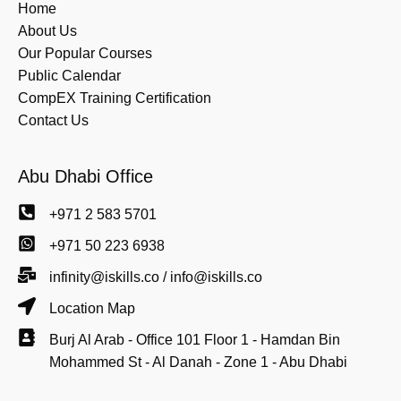
Home
About Us
Our Popular Courses
Public Calendar
CompEX Training Certification
Contact Us
Abu Dhabi Office
+971 2 583 5701
+971 50 223 6938
infinity@iskills.co / info@iskills.co
Location Map
Burj Al Arab - Office 101 Floor 1 - Hamdan Bin
Mohammed St - Al Danah - Zone 1 - Abu Dhabi