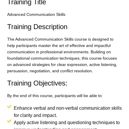
Training Title
Advanced Communication Skills
Training Description
The Advanced Communication Skills course is designed to
help participants master the art of effective and impactful
communication in professional environments. Building on
foundational communication techniques, this course focuses
on advanced strategies for clear expression, active listening,
persuasion, negotiation, and conflict resolution.
Training Objectives:
By the end of this course, participants will be able to:
Enhance verbal and non-verbal communication skills
for clarity and impact.
Apply active listening and questioning techniques to