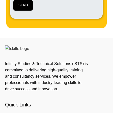
Infinity Studies & Technical Solutions (ISTS) is
committed to delivering high-quality training
and consultancy services. We empower
professionals with industry-leading skills to
drive success and innovation.
Quick Links