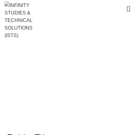
Advanced Communication Skills