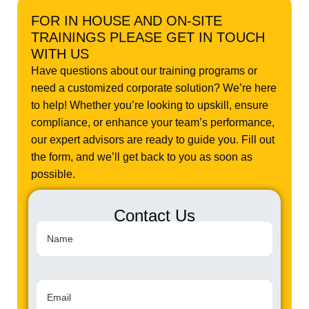
FOR IN HOUSE AND ON-SITE
TRAININGS PLEASE GET IN TOUCH
WITH US
Have questions about our training programs or
need a customized corporate solution? We’re here
to help! Whether you’re looking to upskill, ensure
compliance, or enhance your team’s performance,
our expert advisors are ready to guide you. Fill out
the form, and we’ll get back to you as soon as
possible.
Contact Us