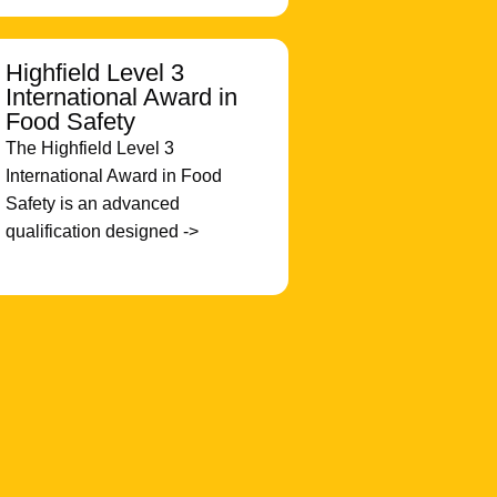
Highfield Level 3
International Award in
Food Safety
The Highfield Level 3
International Award in Food
Safety is an advanced
qualification designed ->