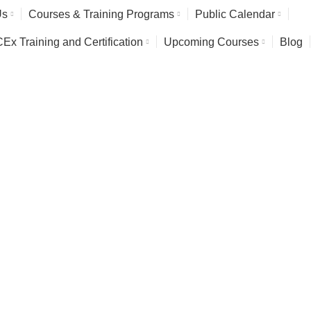
Us
Courses & Training Programs
Public Calendar
x Training and Certification
Upcoming Courses
Blog
Safety & Environment