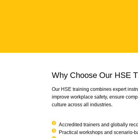
Why Choose Our HSE Tr
Our HSE training combines expert instru
improve workplace safety, ensure compl
culture across all industries.
Accredited trainers and globally reco
Practical workshops and scenario-b