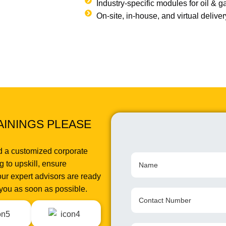
Industry-specific modules for oil & 
On-site, in-house, and virtual delive
AININGS PLEASE
d a customized corporate
 to upskill, ensure
ur expert advisors are ready
o you as soon as possible.