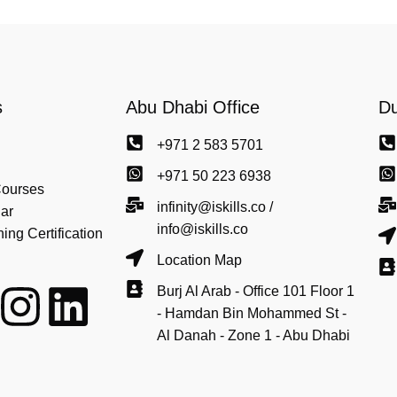
s
Abu Dhabi Office
Du
+971 2 583 5701
+971 50 223 6938
Courses
infinity@iskills.co /
ar
info@iskills.co
ng Certification
Location Map
Burj Al Arab - Office 101 Floor 1
- Hamdan Bin Mohammed St -
Al Danah - Zone 1 - Abu Dhabi