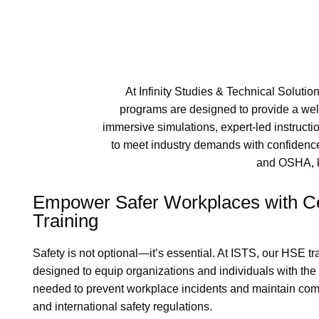
At Infinity Studies & Technical Solutio
programs are designed to provide a wel
immersive simulations, expert-led instructi
to meet industry demands with confidence.
and OSHA, ke
Empower Safer Workplaces with Ce
Training
Safety is not optional—it’s essential. At ISTS, our HSE t
designed to equip organizations and individuals with th
needed to prevent workplace incidents and maintain com
and international safety regulations.