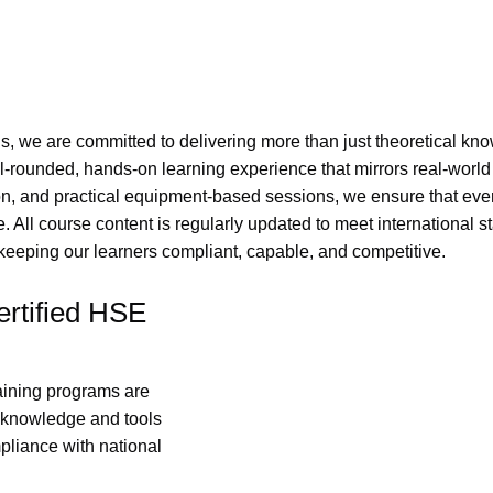
ns, we are committed to delivering more than just theoretical kn
l-rounded, hands-on learning experience that mirrors real-worl
on, and practical equipment-based sessions, we ensure that ever
 All course content is regularly updated to meet international s
eping our learners compliant, capable, and competitive.
rtified HSE
raining programs are
e knowledge and tools
pliance with national