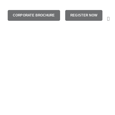
CORPORATE BROCHURE
REGISTER NOW