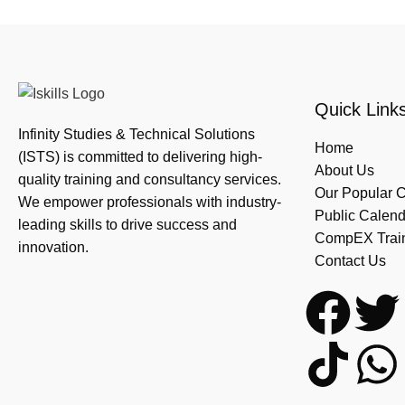
Quick Link
Infinity Studies & Technical Solutions
Home
(ISTS) is committed to delivering high-
About Us
quality training and consultancy services.
Our Popular 
We empower professionals with industry-
Public Calend
leading skills to drive success and
CompEX Traini
innovation.
Contact Us