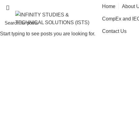
Home
About 
CompEx and IECE
Contact Us
Start typing to see posts you are looking for.
Health, 