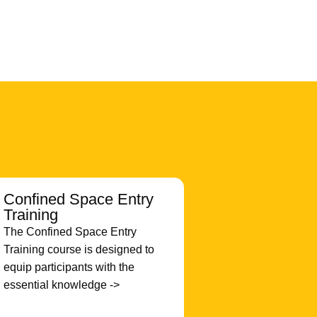
Confined Space Entry
Training
The Confined Space Entry
Training course is designed to
equip participants with the
essential knowledge ->