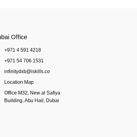
bai Office
+971 4 591 4218
+971 54 706 1531
infinitydxb@iskills.co
Location Map
Office M32, New al Safiya
Building, Abu Hail, Dubai