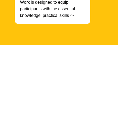
Work is designed to equip
participants with the essential
knowledge, practical skills ->