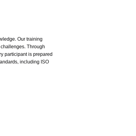
owledge. Our training
d challenges. Through
y participant is prepared
tandards, including ISO