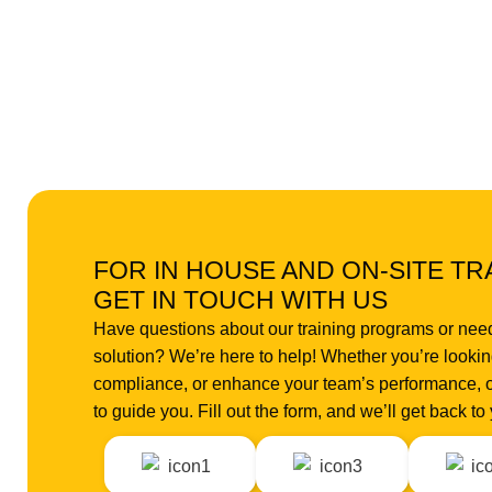
FOR IN HOUSE AND ON-SITE TR
GET IN TOUCH WITH US
Have questions about our training programs or nee
solution? We’re here to help! Whether you’re looking
compliance, or enhance your team’s performance, o
to guide you. Fill out the form, and we’ll get back t