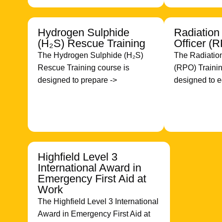
Hydrogen Sulphide
Radiation
(H₂S) Rescue Training
Officer (
The Hydrogen Sulphide (H₂S)
The Radiation
Rescue Training course is
(RPO) Trainin
designed to prepare ->
designed to e
Highfield Level 3
International Award in
Emergency First Aid at
Work
The Highfield Level 3 International
Award in Emergency First Aid at