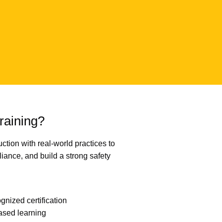
aining?
ction with real-world practices to
iance, and build a strong safety
gnized certification
ased learning