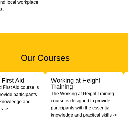
nd local workplace
s.
Our Courses
First Aid
Working at Height
Training
First Aid course is
The Working at Height Training
rovide participants
course is designed to provide
h knowledge and
participants with the essential
ls ->
knowledge and practical skills ->