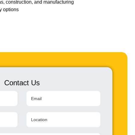
gas, construction, and manufacturing
ry options
Contact Us