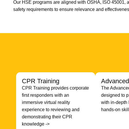
Our HSE programs are aligned with OSHA, ISO 45001, a
safety requirements to ensure relevance and effectivenes
CPR Training
Advanced 
CPR Training provides corporate
The Advanced 
first responders with an
designed to p
immersive virtual reality
with in-dept
experience to reviewing and
hands-on skil
demonstrating their CPR
knowledge ->