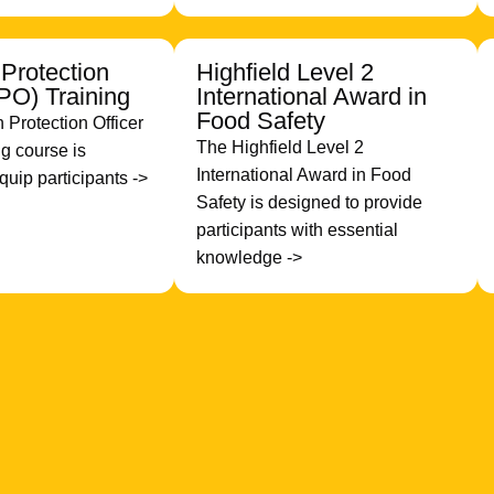
 Protection
Highfield Level 2
RPO) Training
International Award in
Food Safety
 Protection Officer
The Highfield Level 2
g course is
International Award in Food
quip participants ->
Safety is designed to provide
participants with essential
knowledge ->