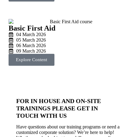
Basic First Aid
04 March 2026
05 March 2026
06 March 2026
09 March 2026
Explore Content
FOR IN HOUSE AND ON-SITE
TRAININGS PLEASE GET IN
TOUCH WITH US
Have questions about our training programs or need a
customized corporate solution? We’re here to help!