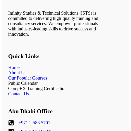
Infinity Studies & Technical Solutions (ISTS) is
committed to delivering high-quality training and
consultancy services. We empower professionals
with industry-leading skills to drive success and
innovation.
Quick Links
Home
About Us
Our Popular Courses
Public Calendar
CompEX Training Certification
Contact Us
Abu Dhabi Office
+971 2 583 5701