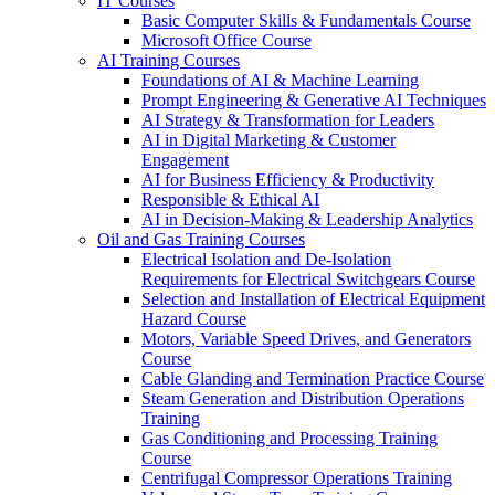
IT Courses
Basic Computer Skills & Fundamentals Course
Microsoft Office Course
AI Training Courses
Foundations of AI & Machine Learning
Prompt Engineering & Generative AI Techniques
AI Strategy & Transformation for Leaders
AI in Digital Marketing & Customer
Engagement
AI for Business Efficiency & Productivity
Responsible & Ethical AI
AI in Decision-Making & Leadership Analytics
Oil and Gas Training Courses
Electrical Isolation and De-Isolation
Requirements for Electrical Switchgears Course
Selection and Installation of Electrical Equipment
Hazard Course
Motors, Variable Speed Drives, and Generators
Course
Cable Glanding and Termination Practice Course
Steam Generation and Distribution Operations
Training
Gas Conditioning and Processing Training
Course
Centrifugal Compressor Operations Training