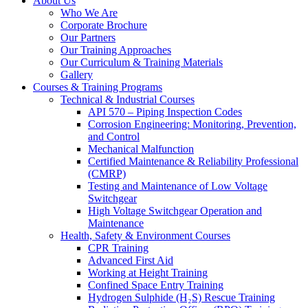
About Us
Who We Are
Corporate Brochure
Our Partners
Our Training Approaches
Our Curriculum & Training Materials
Gallery
Courses & Training Programs
Technical & Industrial Courses
API 570 – Piping Inspection Codes
Corrosion Engineering: Monitoring, Prevention,
and Control
Mechanical Malfunction
Certified Maintenance & Reliability Professional
(CMRP)
Testing and Maintenance of Low Voltage
Switchgear
High Voltage Switchgear Operation and
Maintenance
Health, Safety & Environment Courses
CPR Training
Advanced First Aid
Working at Height Training
Confined Space Entry Training
Hydrogen Sulphide (H₂S) Rescue Training