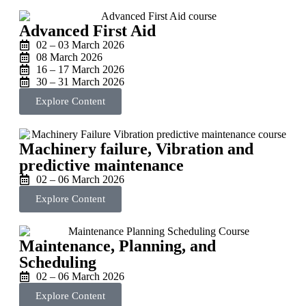
Advanced First Aid
02 – 03 March 2026
08 March 2026
16 – 17 March 2026
30 – 31 March 2026
Explore Content
Machinery failure, Vibration and
predictive maintenance
02 – 06 March 2026
Explore Content
Maintenance, Planning, and
Scheduling
02 – 06 March 2026
Explore Content