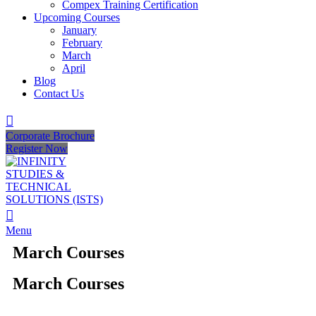
Compex Training Certification
Upcoming Courses
January
February
March
April
Blog
Contact Us
Corporate Brochure
Register Now
Menu
March Courses
March Courses