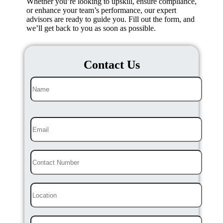
Whether you’re looking to upskill, ensure compliance,
or enhance your team’s performance, our expert
advisors are ready to guide you. Fill out the form, and
we’ll get back to you as soon as possible.
Contact Us