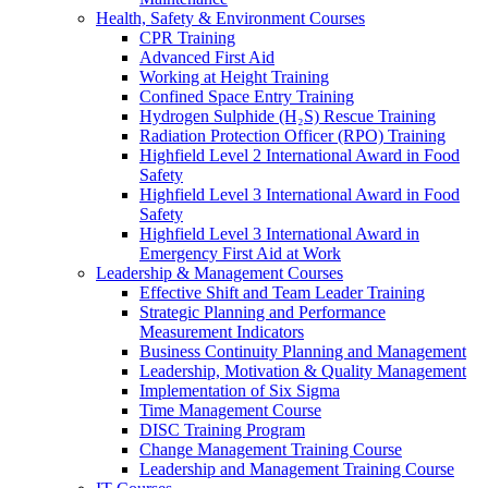
Health, Safety & Environment Courses
CPR Training
Advanced First Aid
Working at Height Training
Confined Space Entry Training
Hydrogen Sulphide (H₂S) Rescue Training
Radiation Protection Officer (RPO) Training
Highfield Level 2 International Award in Food
Safety
Highfield Level 3 International Award in Food
Safety
Highfield Level 3 International Award in
Emergency First Aid at Work
Leadership & Management Courses
Effective Shift and Team Leader Training
Strategic Planning and Performance
Measurement Indicators
Business Continuity Planning and Management
Leadership, Motivation & Quality Management
Implementation of Six Sigma
Time Management Course
DISC Training Program
Change Management Training Course
Leadership and Management Training Course