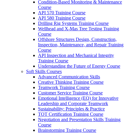
Condition-Based Monitoring & Maintenance
Course
API 570 Training Course
API 580 Training Course
Drilling Rig Systems Training Course
Wellhead and X-Mas Tree Testing Training
Course
Offshore Structures Design, Construction,
Inspection, Maintenance, and Repair Training
Course
API Inspection and Mechanical Integrity
Training Course
Understanding the Future of Energy Course
Soft Skills Courses
Advanced Communication Skills
Creative Thinking Training Course
Teamwork Training Course
Customer Service Training Course
Emotional Intelligence (EQ) for Innovative
Leadership and Corporate Teamwork
Sustainability: Principles & Practice
TOT Certification Training Course
Negotiation and Presentation Skills Training
Course
Brainstorming Training Course