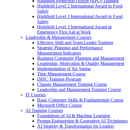
Radiation Protection Officer (RPO) Training
Highfield Level 2 International Award in Food
Safety
Highfield Level 3 International Award in Food
Safety
Highfield Level 3 International Award in
Emergency First Aid at Work
Leadership & Management Courses
Effective Shift and Team Leader Training
Strategic Planning and Performance
Measurement Indicators
Business Continuity Planning and Management
Leadership, Motivation & Quality Management
Implementation of Six Sigma
Time Management Course
DISC Training Program
Change Management Training Course
Leadership and Management Training Course
IT Courses
Basic Computer Skills & Fundamentals Course
Microsoft Office Course
AI Training Courses
Foundations of AI & Machine Learning
Prompt Engineering & Generative AI Techniques
AI Strategy & Transformation for Leaders