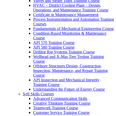
Valves and Steam Traps Training Course
HVAC – District Cooling Plant – Design,
Operations, and Maintenance Training Course
Certificate in Maintenance Management
Process Instrumentation and Automation Training
Courses
Fundamentals of Mechanical Engineering Course
Condition-Based Monitoring & Maintenance
Course
API 570 Training Course
API 580 Training Course
Drilling Rig Systems Training Course
Wellhead and X-Mas Tree Testing Training
Course
Offshore Structures Design, Construction,
Inspection, Maintenance, and Repair Training
Course
API Inspection and Mechanical Integrity
Training Course
Understanding the Future of Energy Course
Soft Skills Courses
Advanced Communication Skills
Creative Thinking Training Course
Teamwork Training Course
Customer Service Training Course