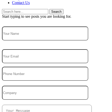
Contact Us
Search
Start typing to see posts you are looking for.