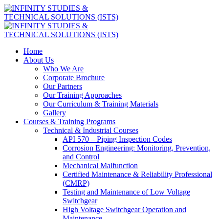
Home
About Us
Who We Are
Corporate Brochure
Our Partners
Our Training Approaches
Our Curriculum & Training Materials
Gallery
Courses & Training Programs
Technical & Industrial Courses
API 570 – Piping Inspection Codes
Corrosion Engineering: Monitoring, Prevention,
and Control
Mechanical Malfunction
Certified Maintenance & Reliability Professional
(CMRP)
Testing and Maintenance of Low Voltage
Switchgear
High Voltage Switchgear Operation and
Maintenance