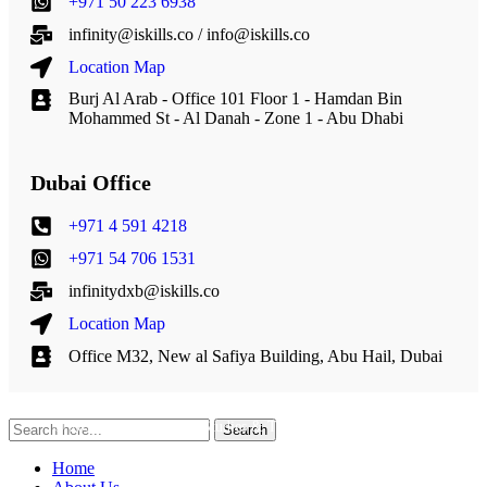
+971 50 223 6938
infinity@iskills.co / info@iskills.co
Location Map
Burj Al Arab - Office 101 Floor 1 - Hamdan Bin
Mohammed St - Al Danah - Zone 1 - Abu Dhabi
Dubai Office
+971 4 591 4218
+971 54 706 1531
infinitydxb@iskills.co
Location Map
Office M32, New al Safiya Building, Abu Hail, Dubai
© 2013 – 2026 Infinity Studies & Technical Solutions L.L.C.
Search
Home