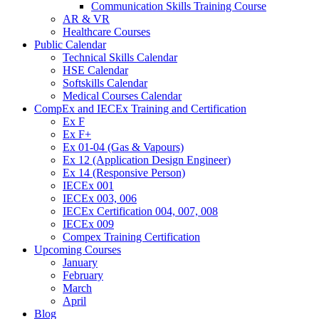
Communication Skills Training Course
AR & VR
Healthcare Courses
Public Calendar
Technical Skills Calendar
HSE Calendar
Softskills Calendar
Medical Courses Calendar
CompEx and IECEx Training and Certification
Ex F
Ex F+
Ex 01-04 (Gas & Vapours)
Ex 12 (Application Design Engineer)
Ex 14 (Responsive Person)
IECEx 001
IECEx 003, 006
IECEx Certification 004, 007, 008
IECEx 009
Compex Training Certification
Upcoming Courses
January
February
March
April
Blog