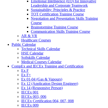
Emotional Intelligence (EQ) for Innovative
Leadership and Corporate Teamwork
Sustainability: Principles & Practice
TOT Certification Training Course
Negotiation and Presentation Skills Training
Course
Brainstorming Training Course
Communication Skills Training Course
AR & VR
Healthcare Courses
Public Calendar
Technical Skills Calendar
HSE Calendar
Softskills Calendar
Medical Courses Calendar
CompEx and IECEx Training and Certification
Ex F
Ex F+
Ex 01-04 (Gas & Vapours)
Ex 12 (Application Design Engineer)
Ex 14 (Responsive Person)
IECEx 001
IECEx 003, 006
IECEx Certification 004, 007, 008
IECEx 009