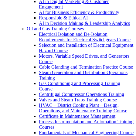
AI in Digital Marketing & Customer
Engagement
AI for Business Efficiency & Productivity
Responsible & Ethical AI
AI in Decision-Making & Leadership Analytics
Oil and Gas Training Courses
Electrical Isolation and De-Isolation
Requirements for Electrical Switchgears Course
Selection and Installation of Electrical Equipment
Hazard Course
Motors, Variable Speed Drives, and Generators
Course
Cable Glanding and Termination Practice Course
Steam Generation and Distribution Operations
Training
Gas Conditioning and Processing Training
Course
Centrifugal Compressor Operations Training
Valves and Steam Traps Training Course
HVAC – District Cooling Plant – Design,
Operations, and Maintenance Training Course
Certificate in Maintenance Management
Process Instrumentation and Automation Training
Courses
Fundamentals of Mechanical Engineering Course