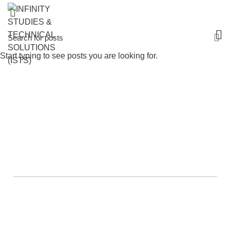
Start typing to see posts you are looking for.
Healthcare List Of Courses