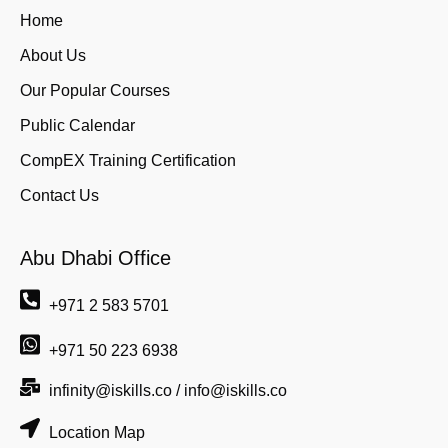
Home
About Us
Our Popular Courses
Public Calendar
CompEX Training Certification
Contact Us
Abu Dhabi Office
+971 2 583 5701
+971 50 223 6938
infinity@iskills.co / info@iskills.co
Location Map