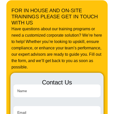
FOR IN HOUSE AND ON-SITE
TRAININGS PLEASE GET IN TOUCH
WITH US
Have questions about our training programs or
need a customized corporate solution? We’re here
to help! Whether you’re looking to upskill, ensure
compliance, or enhance your team’s performance,
our expert advisors are ready to guide you. Fill out
the form, and we’ll get back to you as soon as
possible.
Contact Us