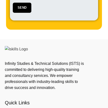
Infinity Studies & Technical Solutions (ISTS) is
committed to delivering high-quality training
and consultancy services. We empower
professionals with industry-leading skills to
drive success and innovation.
Quick Links