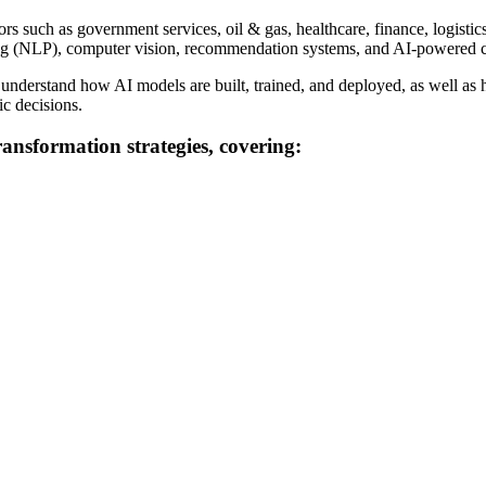
 such as government services, oil & gas, healthcare, finance, logistics, a
ssing (NLP), computer vision, recommendation systems, and AI-powered 
 understand how AI models are built, trained, and deployed, as well as 
ic decisions.
transformation strategies, covering: