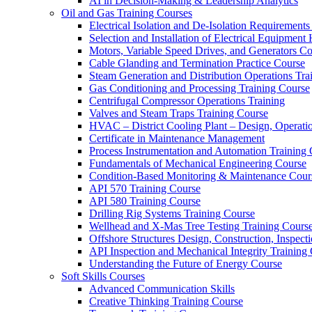
AI in Decision-Making & Leadership Analytics
Oil and Gas Training Courses
Electrical Isolation and De-Isolation Requirements
Selection and Installation of Electrical Equipmen
Motors, Variable Speed Drives, and Generators C
Cable Glanding and Termination Practice Course
Steam Generation and Distribution Operations Tra
Gas Conditioning and Processing Training Course
Centrifugal Compressor Operations Training
Valves and Steam Traps Training Course
HVAC – District Cooling Plant – Design, Operati
Certificate in Maintenance Management
Process Instrumentation and Automation Training
Fundamentals of Mechanical Engineering Course
Condition-Based Monitoring & Maintenance Cour
API 570 Training Course
API 580 Training Course
Drilling Rig Systems Training Course
Wellhead and X-Mas Tree Testing Training Cours
Offshore Structures Design, Construction, Inspect
API Inspection and Mechanical Integrity Training
Understanding the Future of Energy Course
Soft Skills Courses
Advanced Communication Skills
Creative Thinking Training Course