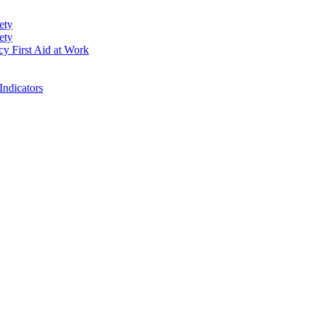
ety
ety
cy First Aid at Work
Indicators