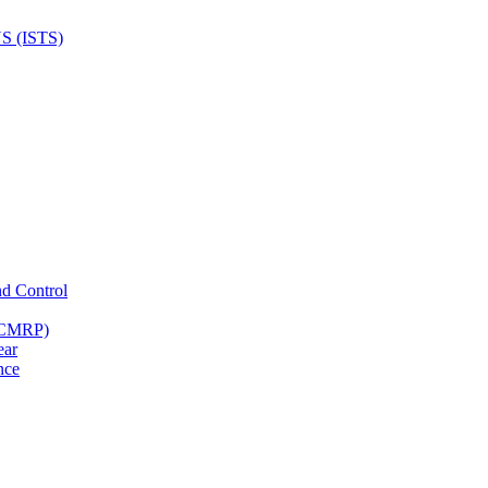
nd Control
 (CMRP)
ear
nce