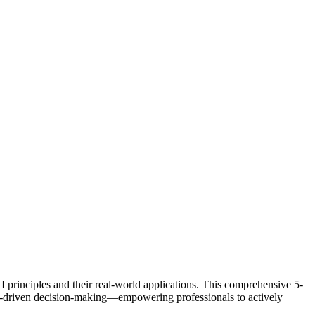
I principles and their real-world applications. This comprehensive 5-
ata-driven decision-making—empowering professionals to actively