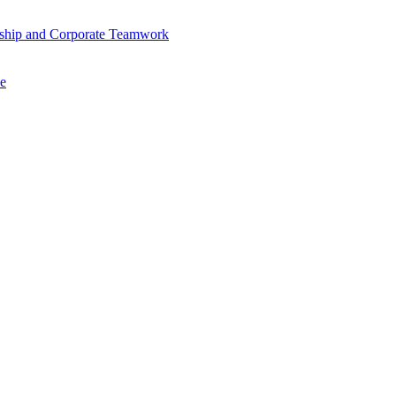
ership and Corporate Teamwork
se