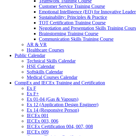
Teamwork Training Course
Customer Service Training Course
Emotional Intelligence (EQ) for Innovative Lead
Sustainability: Principles & Practice
TOT Certification Training Course
Negotiation and Presentation Skills Training Cour
Brainstorming Training Course
Communication Skills Training Course
AR & VR
Healthcare Courses
Public Calendar
Technical Skills Calendar
HSE Calendar
Softskills Calendar
Medical Courses Calendar
CompEx and IECEx Training and Certification
Ex F
Ex F+
Ex 01-04 (Gas & Vapours)
Ex 12 (Application Design Engineer)
Ex 14 (Responsive Person)
IECEx 001
IECEx 003, 006
IECEx Certification 004, 007, 008
IECEx 009