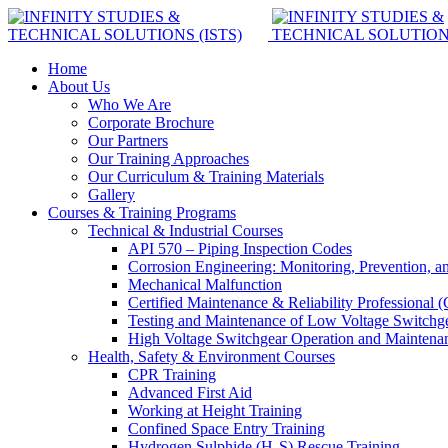
Home
About Us
Who We Are
Corporate Brochure
Our Partners
Our Training Approaches
Our Curriculum & Training Materials
Gallery
Courses & Training Programs
Technical & Industrial Courses
API 570 – Piping Inspection Codes
Corrosion Engineering: Monitoring, Prevention, a
Mechanical Malfunction
Certified Maintenance & Reliability Professional
Testing and Maintenance of Low Voltage Switchg
High Voltage Switchgear Operation and Maintena
Health, Safety & Environment Courses
CPR Training
Advanced First Aid
Working at Height Training
Confined Space Entry Training
Hydrogen Sulphide (H₂S) Rescue Training