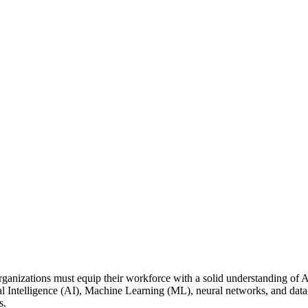
organizations must equip their workforce with a solid understanding of A
cial Intelligence (AI), Machine Learning (ML), neural networks, and d
ns.