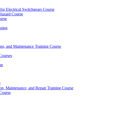
 for Electrical Switchgears Course
t Hazard Course
ourse
ining
ons, and Maintenance Training Course
 Courses
se
e
ion, Maintenance, and Repair Training Course
 Course