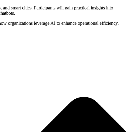
nd smart cities. Participants will gain practical insights into
chatbots.
how organizations leverage AI to enhance operational efficiency,