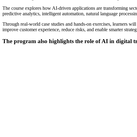
The course explores how AI-driven applications are transforming sectors
predictive analytics, intelligent automation, natural language proce
Through real-world case studies and hands-on exercises, learners will
improve customer experience, reduce risks, and enable smarter strateg
The program also highlights the role of AI in digital 