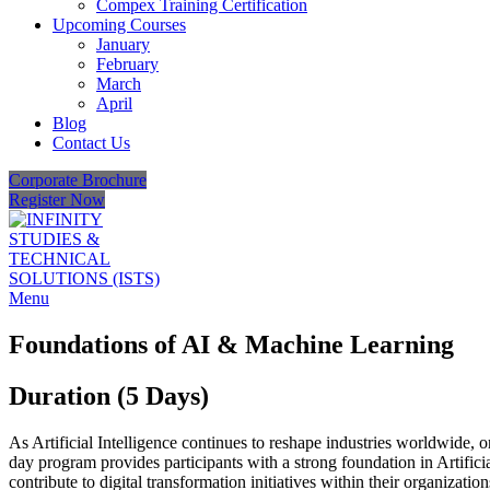
Compex Training Certification
Upcoming Courses
January
February
March
April
Blog
Contact Us
Corporate Brochure
Register Now
Menu
Foundations of AI & Machine Learning
Duration (5 Days)
As Artificial Intelligence continues to reshape industries worldwide, 
day program provides participants with a strong foundation in Artifi
contribute to digital transformation initiatives within their organizatio