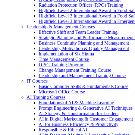
Radiation Protection Officer (RPO) Training
Highfield Level 2 International Award in Food Saf
Highfield Level 3 International Award in Food Saf
Highfield Level 3 International Award in Emergen
Leadership & Management Courses
Effective Shift and Team Leader Training
Strategic Planning and Performance Measurement 
Business Continuity Planning and Management
Leadership, Motivation & Quality Management
Implementation of Six Sigma
Time Management Course
DISC Training Program
Change Management Training Course
Leadership and Management Training Course
IT Courses
Basic Computer Skills & Fundamentals Course
Microsoft Office Course
AI Training Courses
Foundations of AI & Machine Learning
Prompt Engineering & Generative AI Techniques
AI Strategy & Transformation for Leaders
AI in Digital Marketing & Customer Engagement
AI for Business Efficiency & Productivity
Responsible & Ethical AI