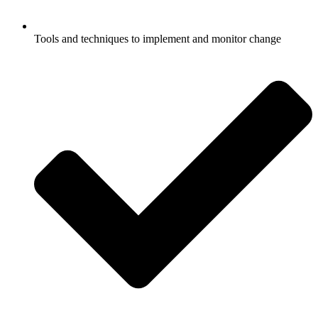
Tools and techniques to implement and monitor change