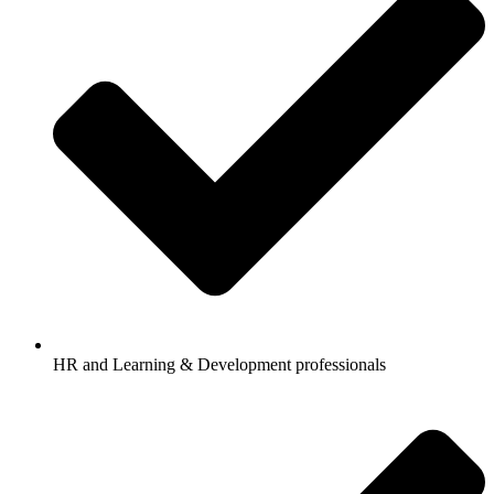
HR and Learning & Development professionals