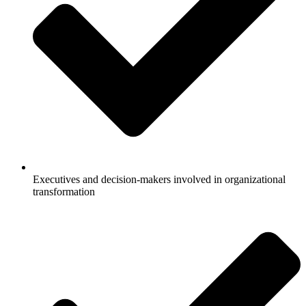
Executives and decision-makers involved in organizational
transformation