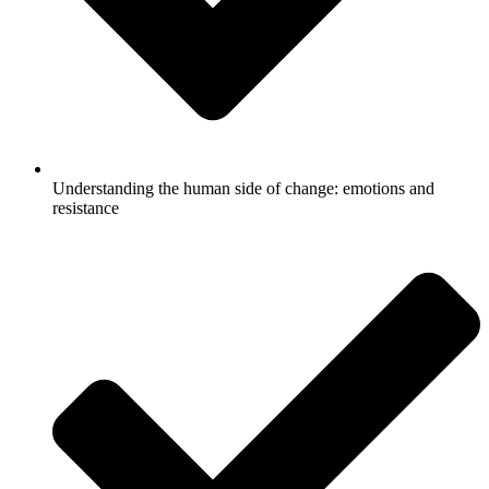
Understanding the human side of change: emotions and
resistance