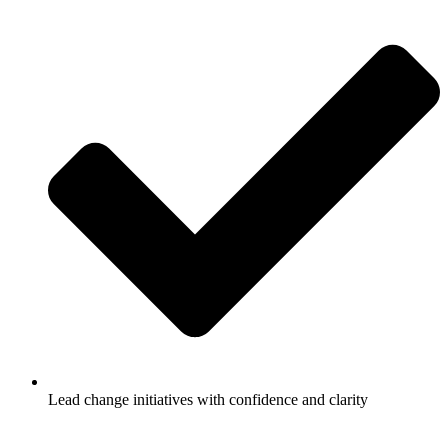
Lead change initiatives with confidence and clarity