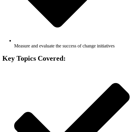
Measure and evaluate the success of change initiatives
Key Topics Covered: