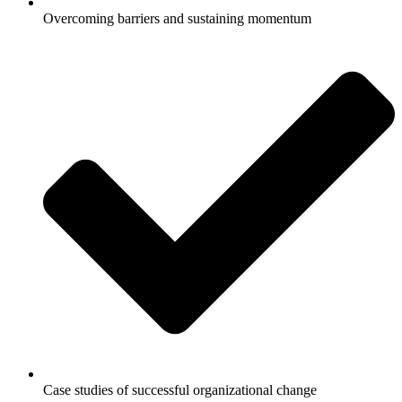
Overcoming barriers and sustaining momentum
Case studies of successful organizational change