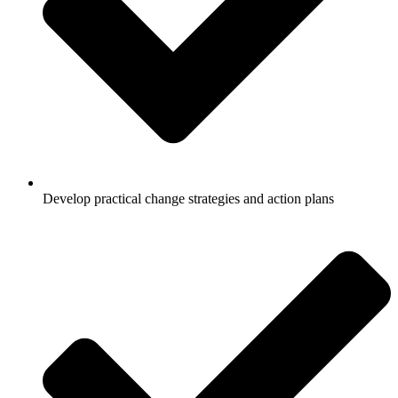
Develop practical change strategies and action plans