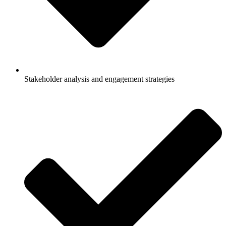
Stakeholder analysis and engagement strategies