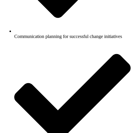
Communication planning for successful change initiatives