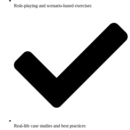
Role-playing and scenario-based exercises
Real-life case studies and best practices