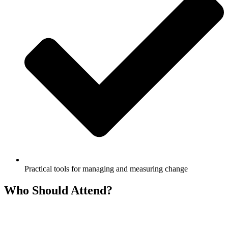
Practical tools for managing and measuring change
Who Should Attend?