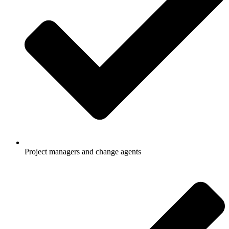
Project managers and change agents