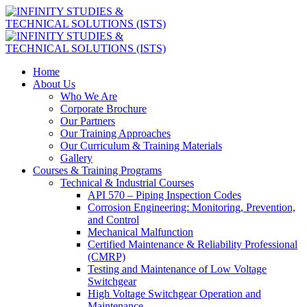
Home
About Us
Who We Are
Corporate Brochure
Our Partners
Our Training Approaches
Our Curriculum & Training Materials
Gallery
Courses & Training Programs
Technical & Industrial Courses
API 570 – Piping Inspection Codes
Corrosion Engineering: Monitoring, Prevention,
and Control
Mechanical Malfunction
Certified Maintenance & Reliability Professional
(CMRP)
Testing and Maintenance of Low Voltage
Switchgear
High Voltage Switchgear Operation and
Maintenance