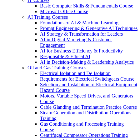
IT Courses
Basic Computer Skills & Fundamentals Course
Microsoft Office Course
AI Training Courses
Foundations of AI & Machine Learning
Prompt Engineering & Generative AI Techniques
AI Strategy & Transformation for Leaders
AI in Digital Marketing & Customer
Engagement
AI for Business Efficiency & Productivity
Responsible & Ethical AI
AI in Decision-Making & Leadership Analytics
Oil and Gas Training Courses
Electrical Isolation and De-Isolation
Requirements for Electrical Switchgears Course
Selection and Installation of Electrical Equipment
Hazard Course
Motors, Variable Speed Drives, and Generators
Course
Cable Glanding and Termination Practice Course
Steam Generation and Distribution Operations
Training
Gas Conditioning and Processing Training
Course
Centrifugal Compressor Operations Training