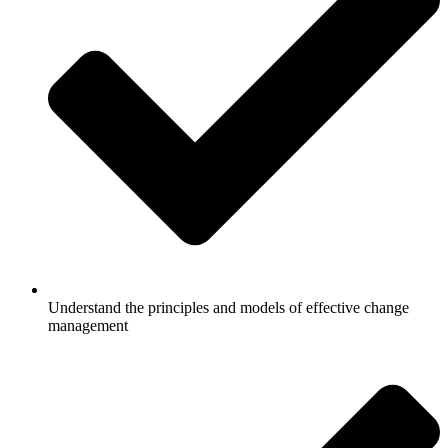
Understand the principles and models of effective change
management