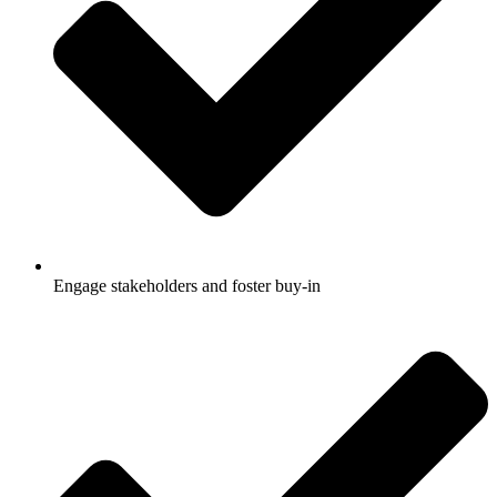
Engage stakeholders and foster buy-in