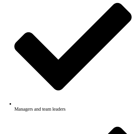
Managers and team leaders