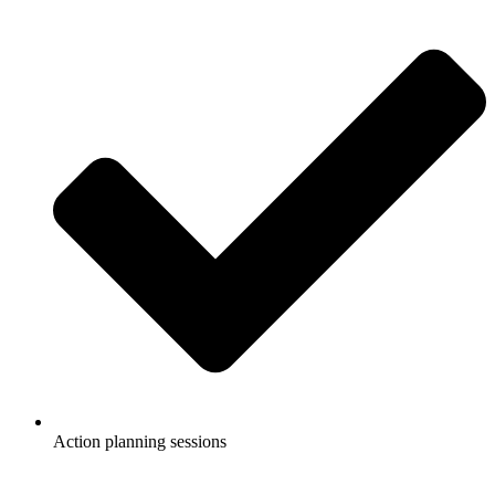
Action planning sessions