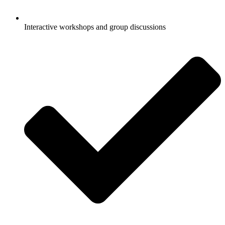
Interactive workshops and group discussions