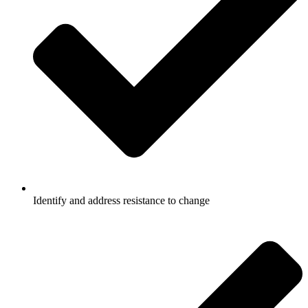
Identify and address resistance to change