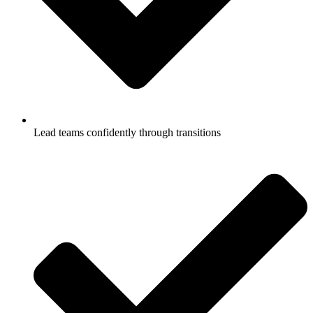
Lead teams confidently through transitions