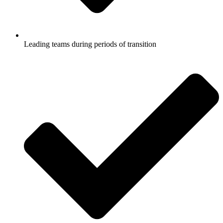
Leading teams during periods of transition