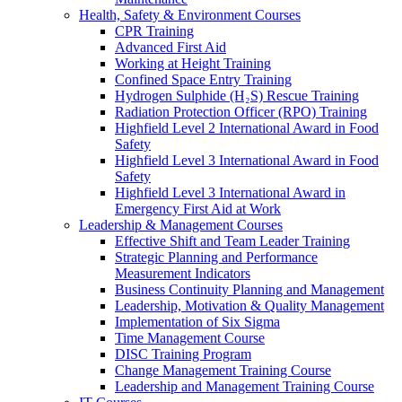
Health, Safety & Environment Courses
CPR Training
Advanced First Aid
Working at Height Training
Confined Space Entry Training
Hydrogen Sulphide (H₂S) Rescue Training
Radiation Protection Officer (RPO) Training
Highfield Level 2 International Award in Food
Safety
Highfield Level 3 International Award in Food
Safety
Highfield Level 3 International Award in
Emergency First Aid at Work
Leadership & Management Courses
Effective Shift and Team Leader Training
Strategic Planning and Performance
Measurement Indicators
Business Continuity Planning and Management
Leadership, Motivation & Quality Management
Implementation of Six Sigma
Time Management Course
DISC Training Program
Change Management Training Course
Leadership and Management Training Course