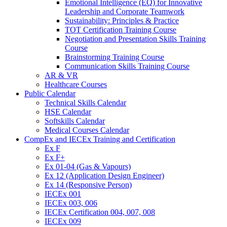
Emotional Intelligence (EQ) for Innovative
Leadership and Corporate Teamwork
Sustainability: Principles & Practice
TOT Certification Training Course
Negotiation and Presentation Skills Training
Course
Brainstorming Training Course
Communication Skills Training Course
AR & VR
Healthcare Courses
Public Calendar
Technical Skills Calendar
HSE Calendar
Softskills Calendar
Medical Courses Calendar
CompEx and IECEx Training and Certification
Ex F
Ex F+
Ex 01-04 (Gas & Vapours)
Ex 12 (Application Design Engineer)
Ex 14 (Responsive Person)
IECEx 001
IECEx 003, 006
IECEx Certification 004, 007, 008
IECEx 009