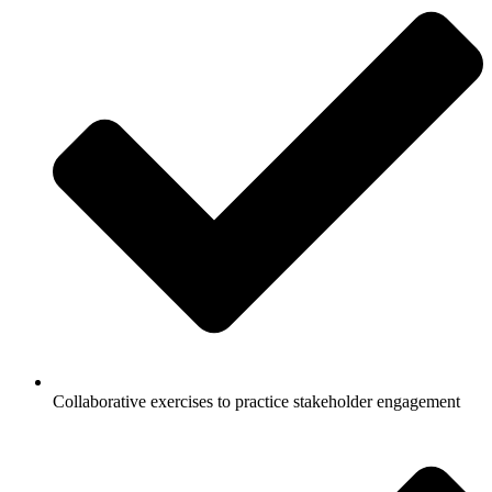
Collaborative exercises to practice stakeholder engagement