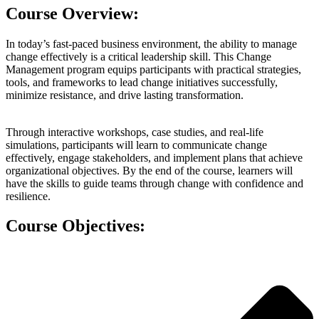
Course Overview:
In today’s fast-paced business environment, the ability to manage
change effectively is a critical leadership skill. This Change
Management program equips participants with practical strategies,
tools, and frameworks to lead change initiatives successfully,
minimize resistance, and drive lasting transformation.
Through interactive workshops, case studies, and real-life
simulations, participants will learn to communicate change
effectively, engage stakeholders, and implement plans that achieve
organizational objectives. By the end of the course, learners will
have the skills to guide teams through change with confidence and
resilience.
Course Objectives: