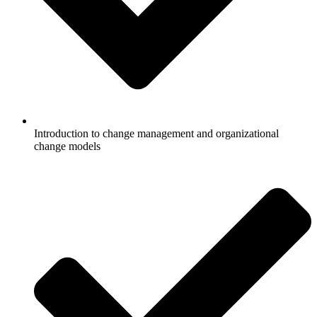
Introduction to change management and organizational
change models