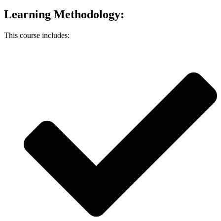
Learning Methodology:
This course includes: