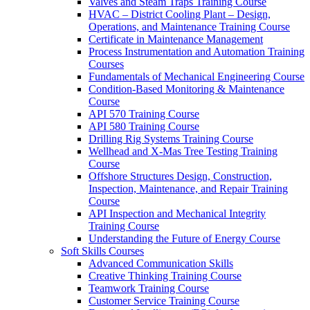
Valves and Steam Traps Training Course
HVAC – District Cooling Plant – Design,
Operations, and Maintenance Training Course
Certificate in Maintenance Management
Process Instrumentation and Automation Training
Courses
Fundamentals of Mechanical Engineering Course
Condition-Based Monitoring & Maintenance
Course
API 570 Training Course
API 580 Training Course
Drilling Rig Systems Training Course
Wellhead and X-Mas Tree Testing Training
Course
Offshore Structures Design, Construction,
Inspection, Maintenance, and Repair Training
Course
API Inspection and Mechanical Integrity
Training Course
Understanding the Future of Energy Course
Soft Skills Courses
Advanced Communication Skills
Creative Thinking Training Course
Teamwork Training Course
Customer Service Training Course