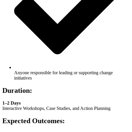
Anyone responsible for leading or supporting change
initiatives
Duration:
1–2 Days
Interactive Workshops, Case Studies, and Action Planning
Expected Outcomes: