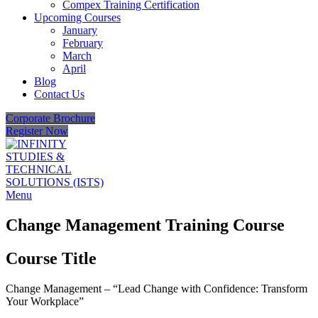
Compex Training Certification
Upcoming Courses
January
February
March
April
Blog
Contact Us
Corporate Brochure
Register Now
Menu
Change Management Training Course
Course Title
Change Management – “Lead Change with Confidence: Transform
Your Workplace”