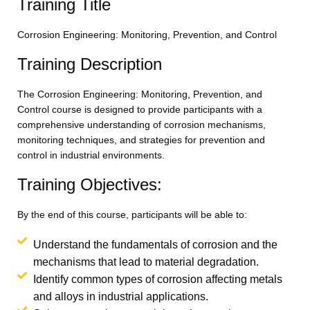
Training Title
Corrosion Engineering: Monitoring, Prevention, and Control
Training Description
The Corrosion Engineering: Monitoring, Prevention, and
Control course is designed to provide participants with a
comprehensive understanding of corrosion mechanisms,
monitoring techniques, and strategies for prevention and
control in industrial environments.
Training Objectives:
By the end of this course, participants will be able to:
Understand the fundamentals of corrosion and the
mechanisms that lead to material degradation.
Identify common types of corrosion affecting metals
and alloys in industrial applications.