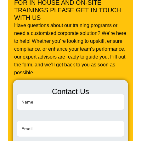
FOR IN HOUSE AND ON-SITE
TRAININGS PLEASE GET IN TOUCH
WITH US
Have questions about our training programs or
need a customized corporate solution? We’re here
to help! Whether you’re looking to upskill, ensure
compliance, or enhance your team’s performance,
our expert advisors are ready to guide you. Fill out
the form, and we’ll get back to you as soon as
possible.
Contact Us