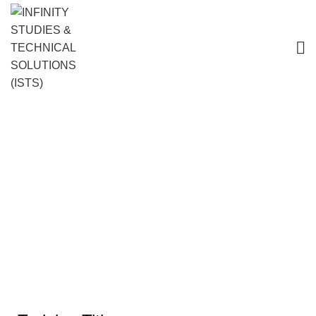
Corrosion Engineering: Monitoring,
Prevention, and Control