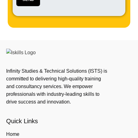
Infinity Studies & Technical Solutions (ISTS) is
committed to delivering high-quality training
and consultancy services. We empower
professionals with industry-leading skills to
drive success and innovation.
Quick Links
Home