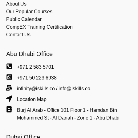
About Us
Our Popular Courses
Public Calendar
CompEX Training Certification
Contact Us
Abu Dhabi Office
+971 2 583 5701
+971 50 223 6938
infinity@iskills.co / info@iskills.co
Location Map
Burj Al Arab - Office 101 Floor 1 - Hamdan Bin
Mohammed St - Al Danah - Zone 1 - Abu Dhabi
Dubai Office