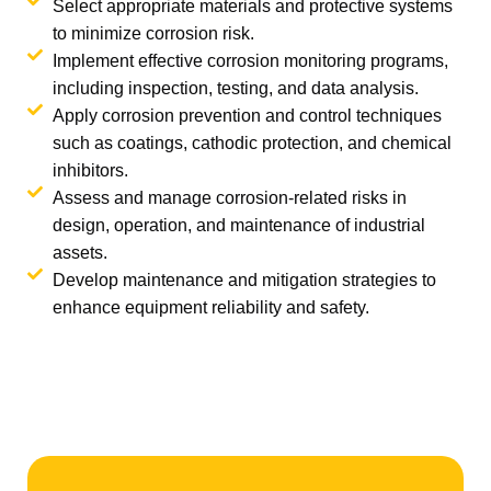
Select appropriate materials and protective systems
to minimize corrosion risk.
Implement effective corrosion monitoring programs,
including inspection, testing, and data analysis.
Apply corrosion prevention and control techniques
such as coatings, cathodic protection, and chemical
inhibitors.
Assess and manage corrosion-related risks in
design, operation, and maintenance of industrial
assets.
Develop maintenance and mitigation strategies to
enhance equipment reliability and safety.