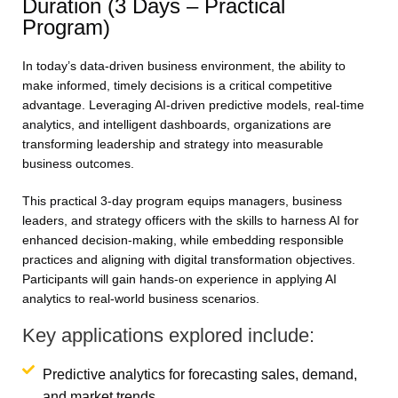
Duration (3 Days – Practical
Program)
In today’s data-driven business environment, the ability to
make informed, timely decisions is a critical competitive
advantage. Leveraging AI-driven predictive models, real-time
analytics, and intelligent dashboards, organizations are
transforming leadership and strategy into measurable
business outcomes.
This practical 3-day program equips managers, business
leaders, and strategy officers with the skills to harness AI for
enhanced decision-making, while embedding responsible
practices and aligning with digital transformation objectives.
Participants will gain hands-on experience in applying AI
analytics to real-world business scenarios.
Key applications explored include:
Predictive analytics for forecasting sales, demand,
and market trends