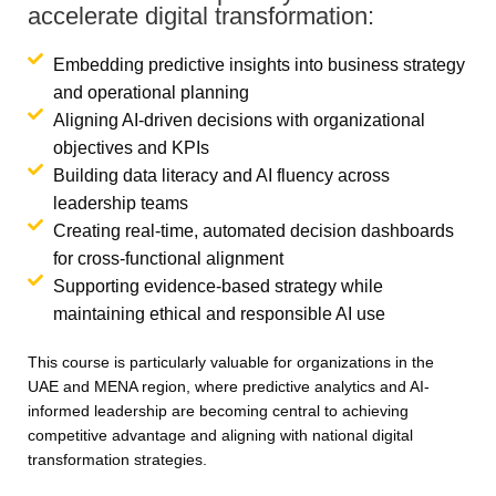
accelerate digital transformation:
Embedding predictive insights into business strategy
and operational planning
Aligning AI-driven decisions with organizational
objectives and KPIs
Building data literacy and AI fluency across
leadership teams
Creating real-time, automated decision dashboards
for cross-functional alignment
Supporting evidence-based strategy while
maintaining ethical and responsible AI use
This course is particularly valuable for organizations in the
UAE and MENA region, where predictive analytics and AI-
informed leadership are becoming central to achieving
competitive advantage and aligning with national digital
transformation strategies.