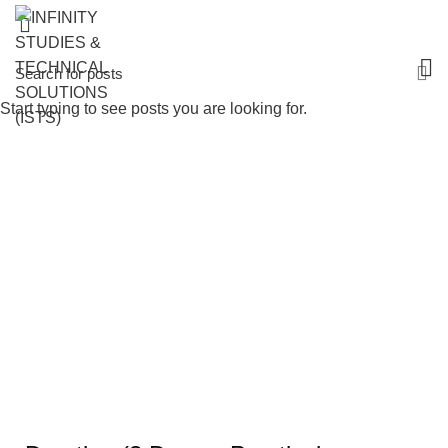
Start typing to see posts you are looking for.
AI in Decision-Making & Leadership
Analytics