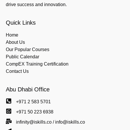
drive success and innovation.
Quick Links
Home
About Us
Our Popular Courses
Public Calendar
CompEX Training Certification
Contact Us
Abu Dhabi Office
+971 2 583 5701
+971 50 223 6938
infinity@iskills.co / info@iskills.co