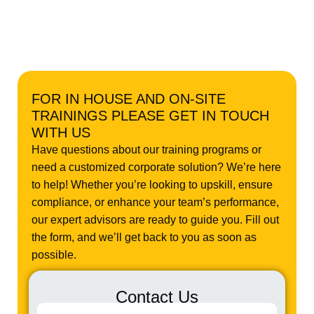
FOR IN HOUSE AND ON-SITE
TRAININGS PLEASE GET IN TOUCH
WITH US
Have questions about our training programs or
need a customized corporate solution? We’re here
to help! Whether you’re looking to upskill, ensure
compliance, or enhance your team’s performance,
our expert advisors are ready to guide you. Fill out
the form, and we’ll get back to you as soon as
possible.
Contact Us