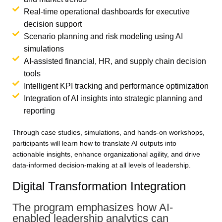
Real-time operational dashboards for executive
decision support
Scenario planning and risk modeling using AI
simulations
AI-assisted financial, HR, and supply chain decision
tools
Intelligent KPI tracking and performance optimization
Integration of AI insights into strategic planning and
reporting
Through case studies, simulations, and hands-on workshops,
participants will learn how to translate AI outputs into
actionable insights, enhance organizational agility, and drive
data-informed decision-making at all levels of leadership.
Digital Transformation Integration
The program emphasizes how AI-
enabled leadership analytics can