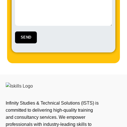
Infinity Studies & Technical Solutions (ISTS) is
committed to delivering high-quality training
and consultancy services. We empower
professionals with industry-leading skills to