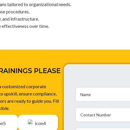
ns tailored to organizational needs.
nse procedures.
 and infrastructure.
e effectiveness over time.
RAININGS PLEASE
 a customized corporate
to upskill, ensure compliance,
rs are ready to guide you. Fill
ible.