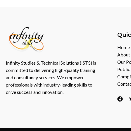
Quic
Home
About
Our Po
Infinity Studies & Technical Solutions (ISTS) is
Public
committed to delivering high-quality training
CompEX
and consultancy services. We empower
Contac
professionals with industry-leading skills to
drive success and innovation.