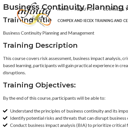
Business Continuity Plannin
HOME
ABOUT US
COURSES & 
Training Title
COMPEX AND IECEX TRAINING AND CE
Business Continuity Planning and Management
Training Description
This course covers risk assessment, business impact analysis, cr
based learning, participants will gain practical experience in c
disruptions.
Training Objectives:
By the end of this course, participants will be able to:
Understand the principles of business continuity and its impor
Identify potential risks and threats that can disrupt business
Conduct business impact analysis (BIA) to prioritize critical