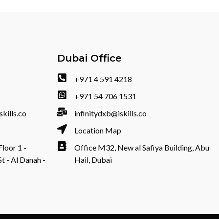
Dubai Office
+971 4 591 4218
+971 54 706 1531
skills.co
infinitydxb@iskills.co
Location Map
Floor 1 -
Office M32, New al Safiya Building, Abu
- Al Danah -
Hail, Dubai