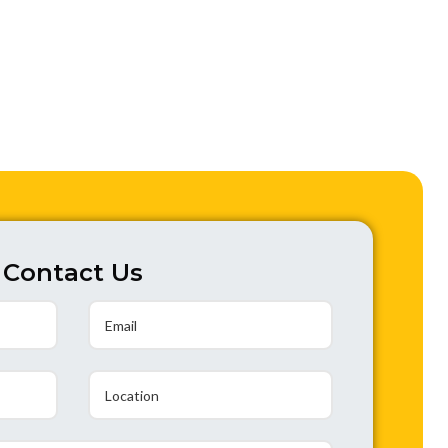
Contact Us