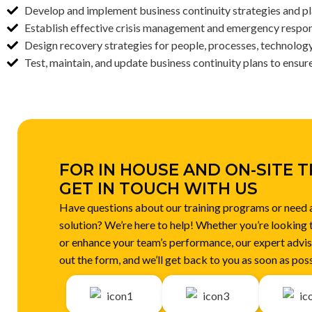
Develop and implement business continuity strategies and pla
Establish effective crisis management and emergency respo
Design recovery strategies for people, processes, technology,
Test, maintain, and update business continuity plans to ensur
FOR IN HOUSE AND ON-SITE T
GET IN TOUCH WITH US
Have questions about our training programs or need
solution? We’re here to help! Whether you’re looking 
or enhance your team’s performance, our expert adviso
out the form, and we’ll get back to you as soon as poss