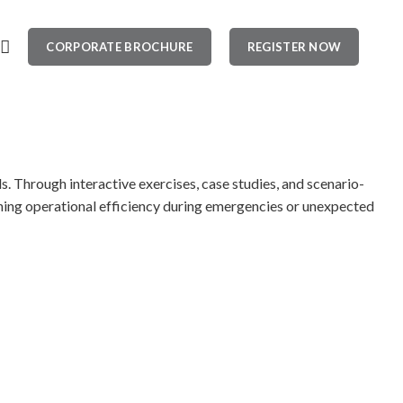
CORPORATE BROCHURE
REGISTER NOW
. Through interactive exercises, case studies, and scenario-
aining operational efficiency during emergencies or unexpected