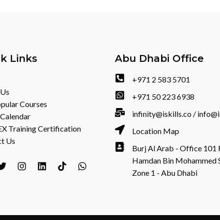
k Links
Abu Dhabi Office
+971 2 583 5701
 Us
+971 50 223 6938
pular Courses
infinity@iskills.co / info@i
 Calendar
 Training Certification
Location Map
t Us
Burj Al Arab - Office 101 
Hamdan Bin Mohammed St 
Zone 1 - Abu Dhabi