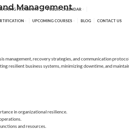
g and Management
TRAINING PROGRAMS
PUBLIC CALENDAR
RTIFICATION
UPCOMING COURSES
BLOG
CONTACT US
isis management, recovery strategies, and communication protocols
reating resilient business systems, minimizing downtime, and maint
tance in organizational resilience.
 operations.
 functions and resources.