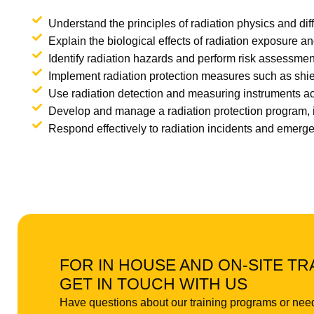
Understand the principles of radiation physics and dif
Explain the biological effects of radiation exposure an
Identify radiation hazards and perform risk assessmen
Implement radiation protection measures such as shiel
Use radiation detection and measuring instruments acc
Develop and manage a radiation protection program, i
Respond effectively to radiation incidents and emerg
FOR IN HOUSE AND ON-SITE TR
GET IN TOUCH WITH US
Have questions about our training programs or nee