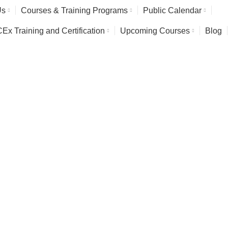
Us
Courses & Training Programs
Public Calendar
x Training and Certification
Upcoming Courses
Blog
ction Officer (RPO) Tr