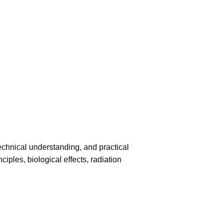
echnical understanding, and practical
iples, biological effects, radiation