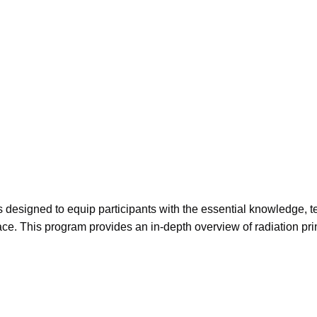
s designed to equip participants with the essential knowledge, t
ace. This program provides an in-depth overview of radiation princ