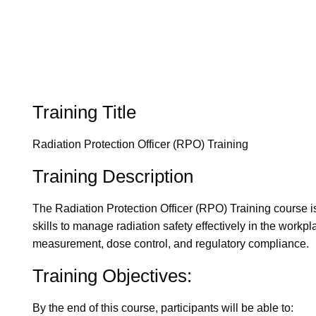
Training Title
Radiation Protection Officer (RPO) Training
Training Description
The Radiation Protection Officer (RPO) Training course i
skills to manage radiation safety effectively in the workpl
measurement, dose control, and regulatory compliance.
Training Objectives:
By the end of this course, participants will be able to: