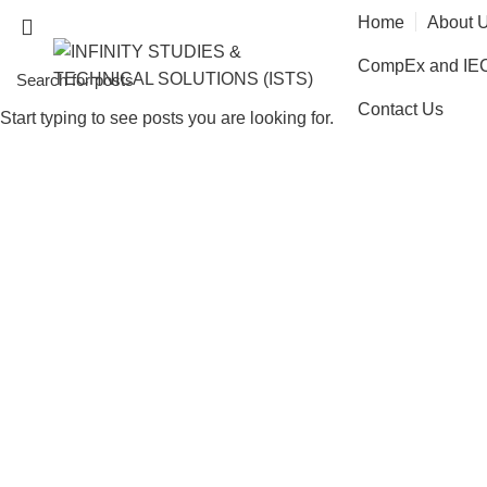
Home
About 
CompEx and IECE
Contact Us
Start typing to see posts you are looking for.
Radiation Prote