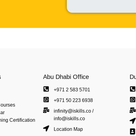
s
Abu Dhabi Office
Du
+971 2 583 5701
+971 50 223 6938
Courses
infinity@iskills.co /
ar
info@iskills.co
ng Certification
Location Map