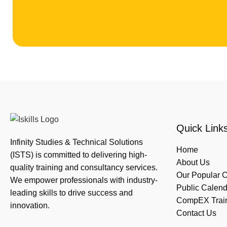
Quick Link
Infinity Studies & Technical Solutions
Home
(ISTS) is committed to delivering high-
About Us
quality training and consultancy services.
Our Popular 
We empower professionals with industry-
Public Calend
leading skills to drive success and
CompEX Traini
innovation.
Contact Us