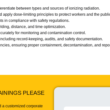
ferentiate between types and sources of ionizing radiation.
d apply dose-limiting principles to protect workers and the publi
ts in compliance with safety regulations.
ding, distance, and time optimization.
urately for monitoring and contamination control.
ncluding record-keeping, audits, and safety documentation.
encies, ensuring proper containment, decontamination, and repo
AININGS PLEASE
d a customized corporate