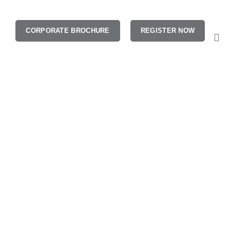
CORPORATE BROCHURE
REGISTER NOW
aining