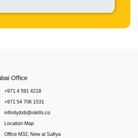
bai Office
+971 4 591 4218
+971 54 706 1531
infinitydxb@iskills.co
Location Map
Office M32, New al Safiya