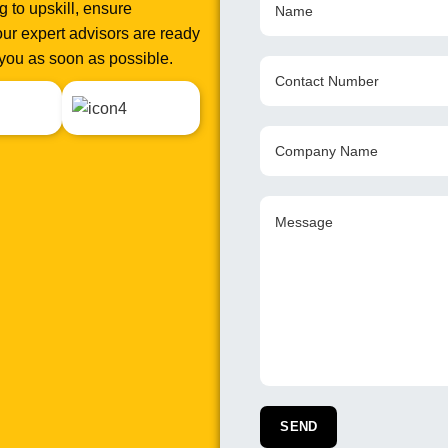
 to upskill, ensure
ur expert advisors are ready
o you as soon as possible.