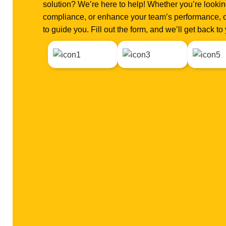
solution? We’re here to help! Whether you’re looking
compliance, or enhance your team’s performance, o
to guide you. Fill out the form, and we’ll get back t