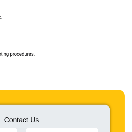
c.
rting procedures.
Contact Us