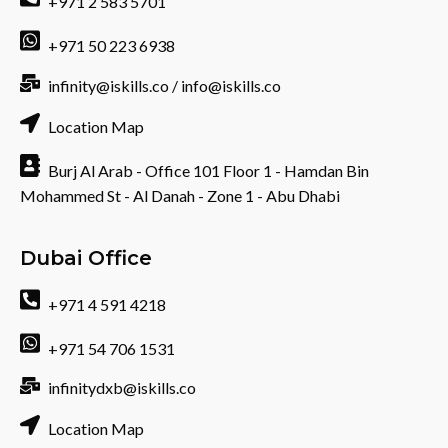
+971 2 583 5701
+971 50 223 6938
infinity@iskills.co / info@iskills.co
Location Map
Burj Al Arab - Office 101 Floor 1 - Hamdan Bin
Mohammed St - Al Danah - Zone 1 - Abu Dhabi
Dubai Office
+971 4 591 4218
+971 54 706 1531
infinitydxb@iskills.co
Location Map