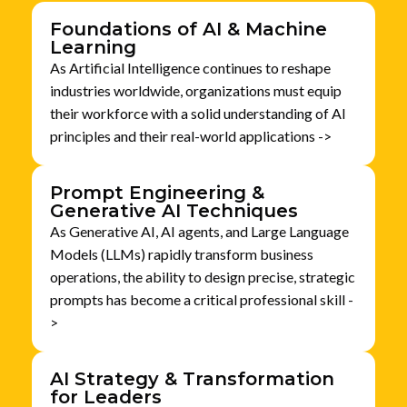
Foundations of AI & Machine
Learning
As Artificial Intelligence continues to reshape
industries worldwide, organizations must equip
their workforce with a solid understanding of AI
principles and their real-world applications ->
Prompt Engineering &
Generative AI Techniques
As Generative AI, AI agents, and Large Language
Models (LLMs) rapidly transform business
operations, the ability to design precise, strategic
prompts has become a critical professional skill -
>
AI Strategy & Transformation
for Leaders