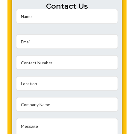
Contact Us