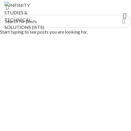
Start typing to see posts you are looking for.
AI Training Courses