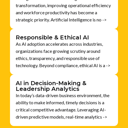
transformation, improving operational efficiency
and workforce productivity has become a
strategic priority. Artificial Intelligence is no ->
Responsible & Ethical AI
As AI adoption accelerates across industries,
organizations face growing scrutiny around
ethics, transparency, and responsible use of
technology. Beyond compliance, ethical AI is a ->
AI in Decision-Making &
Leadership Analytics
In today’s data-driven business environment, the
ability to make informed, timely decisions is a
critical competitive advantage. Leveraging AI-
driven predictive models, real-time analytics ->