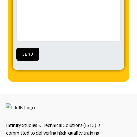
Infinity Studies & Technical Solutions (ISTS) is
committed to delivering high-quality training