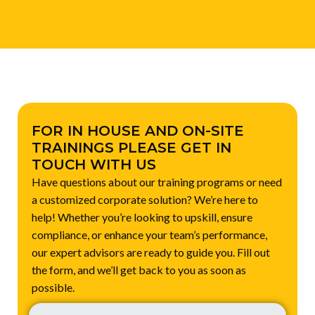
FOR IN HOUSE AND ON-SITE
TRAININGS PLEASE GET IN
TOUCH WITH US
Have questions about our training programs or need
a customized corporate solution? We’re here to
help! Whether you’re looking to upskill, ensure
compliance, or enhance your team’s performance,
our expert advisors are ready to guide you. Fill out
the form, and we’ll get back to you as soon as
possible.