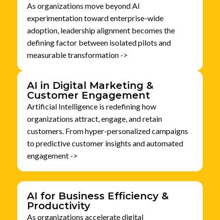
As organizations move beyond AI
experimentation toward enterprise-wide
adoption, leadership alignment becomes the
defining factor between isolated pilots and
measurable transformation ->
AI in Digital Marketing &
Customer Engagement
Artificial Intelligence is redefining how
organizations attract, engage, and retain
customers. From hyper-personalized campaigns
to predictive customer insights and automated
engagement ->
AI for Business Efficiency &
Productivity
As organizations accelerate digital