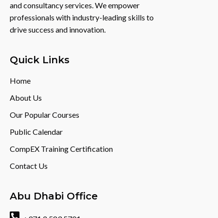
and consultancy services. We empower
professionals with industry-leading skills to
drive success and innovation.
Quick Links
Home
About Us
Our Popular Courses
Public Calendar
CompEX Training Certification
Contact Us
Abu Dhabi Office