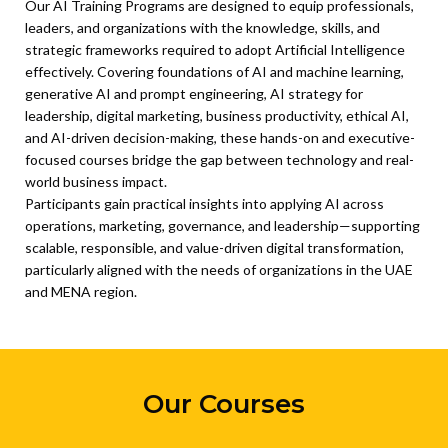
Our AI Training Programs are designed to equip professionals,
leaders, and organizations with the knowledge, skills, and
strategic frameworks required to adopt Artificial Intelligence
effectively. Covering foundations of AI and machine learning,
generative AI and prompt engineering, AI strategy for
leadership, digital marketing, business productivity, ethical AI,
and AI-driven decision-making, these hands-on and executive-
focused courses bridge the gap between technology and real-
world business impact.
Participants gain practical insights into applying AI across
operations, marketing, governance, and leadership—supporting
scalable, responsible, and value-driven digital transformation,
particularly aligned with the needs of organizations in the UAE
and MENA region.
Our Courses