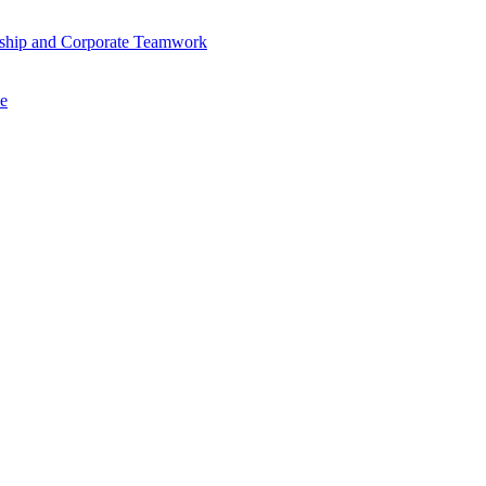
ership and Corporate Teamwork
se