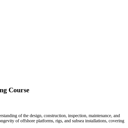
ing Course
standing of the design, construction, inspection, maintenance, and
longevity of offshore platforms, rigs, and subsea installations, covering