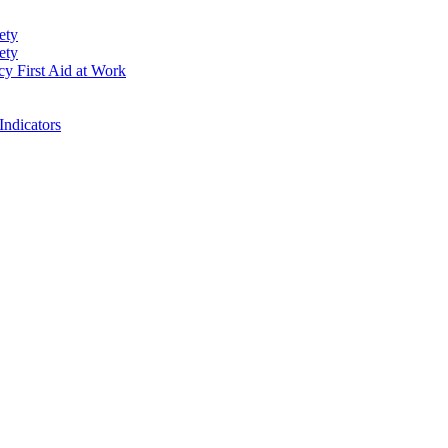
ety
ety
cy First Aid at Work
Indicators