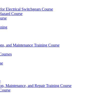
 for Electrical Switchgears Course
t Hazard Course
ourse
ining
ons, and Maintenance Training Course
 Courses
se
e
ion, Maintenance, and Repair Training Course
 Course