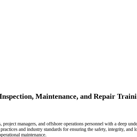
 Inspection, Maintenance, and Repair Train
, project managers, and offshore operations personnel with a deep under
t practices and industry standards for ensuring the safety, integrity, and 
 operational maintenance.