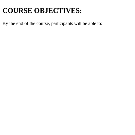
COURSE OBJECTIVES:
By the end of the course, participants will be able to: