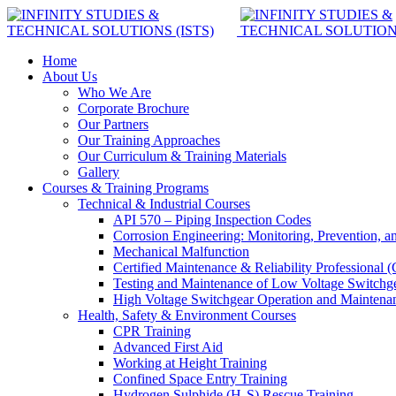
Home
About Us
Who We Are
Corporate Brochure
Our Partners
Our Training Approaches
Our Curriculum & Training Materials
Gallery
Courses & Training Programs
Technical & Industrial Courses
API 570 – Piping Inspection Codes
Corrosion Engineering: Monitoring, Prevention, a
Mechanical Malfunction
Certified Maintenance & Reliability Professional
Testing and Maintenance of Low Voltage Switchg
High Voltage Switchgear Operation and Maintena
Health, Safety & Environment Courses
CPR Training
Advanced First Aid
Working at Height Training
Confined Space Entry Training
Hydrogen Sulphide (H₂S) Rescue Training