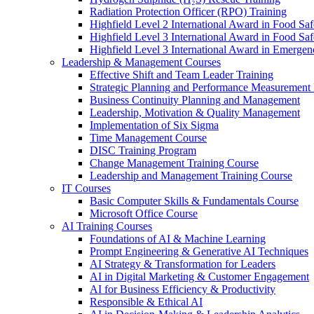
Radiation Protection Officer (RPO) Training
Highfield Level 2 International Award in Food Saf
Highfield Level 3 International Award in Food Saf
Highfield Level 3 International Award in Emergen
Leadership & Management Courses
Effective Shift and Team Leader Training
Strategic Planning and Performance Measurement 
Business Continuity Planning and Management
Leadership, Motivation & Quality Management
Implementation of Six Sigma
Time Management Course
DISC Training Program
Change Management Training Course
Leadership and Management Training Course
IT Courses
Basic Computer Skills & Fundamentals Course
Microsoft Office Course
AI Training Courses
Foundations of AI & Machine Learning
Prompt Engineering & Generative AI Techniques
AI Strategy & Transformation for Leaders
AI in Digital Marketing & Customer Engagement
AI for Business Efficiency & Productivity
Responsible & Ethical AI