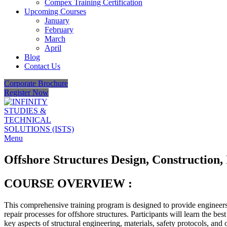
Compex Training Certification
Upcoming Courses
January
February
March
April
Blog
Contact Us
Corporate Brochure
Register Now
Menu
Offshore Structures Design, Construction,
COURSE OVERVIEW :
This comprehensive training program is designed to provide engineers
repair processes for offshore structures. Participants will learn the bes
key aspects of structural engineering, materials, safety protocols, and