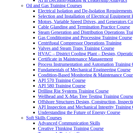
AI in Decision-Making & Leadership Analytics
Oil and Gas Training Courses
Electrical Isolation and De-Isolation Requirements
Selection and Installation of Electrical Equipmen
Motors, Variable Speed Drives, and Generators C
Cable Glanding and Termination Practice Course
Steam Generation and Distribution Operations Tra
Gas Conditioning and Processing Training Course
Centrifugal Compressor Operations Training
Valves and Steam Traps Training Course
HVAC – District Cooling Plant – Design, Operati
Certificate in Maintenance Management
Process Instrumentation and Automation Training
Fundamentals of Mechanical Engineering Course
Condition-Based Monitoring & Maintenance Cour
API 570 Training Course
API 580 Training Course
Drilling Rig Systems Training Course
Wellhead and X-Mas Tree Testing Training Cours
Offshore Structures Design, Construction, Inspect
API Inspection and Mechanical Integrity Training
Understanding the Future of Energy Course
Soft Skills Courses
Advanced Communication Skills
Creative Thinking Training Course