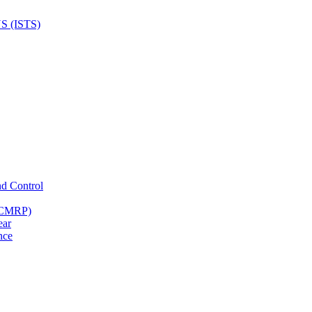
nd Control
 (CMRP)
ear
nce