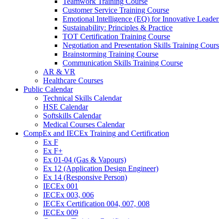
Teamwork Training Course
Customer Service Training Course
Emotional Intelligence (EQ) for Innovative Lead
Sustainability: Principles & Practice
TOT Certification Training Course
Negotiation and Presentation Skills Training Cour
Brainstorming Training Course
Communication Skills Training Course
AR & VR
Healthcare Courses
Public Calendar
Technical Skills Calendar
HSE Calendar
Softskills Calendar
Medical Courses Calendar
CompEx and IECEx Training and Certification
Ex F
Ex F+
Ex 01-04 (Gas & Vapours)
Ex 12 (Application Design Engineer)
Ex 14 (Responsive Person)
IECEx 001
IECEx 003, 006
IECEx Certification 004, 007, 008
IECEx 009