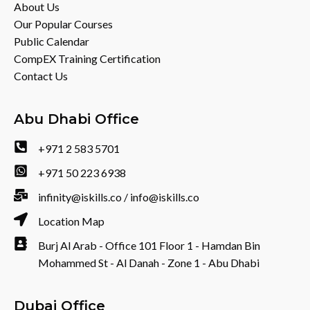
About Us
Our Popular Courses
Public Calendar
CompEX Training Certification
Contact Us
Abu Dhabi Office
+971 2 583 5701
+971 50 223 6938
infinity@iskills.co / info@iskills.co
Location Map
Burj Al Arab - Office 101 Floor 1 - Hamdan Bin
Mohammed St - Al Danah - Zone 1 - Abu Dhabi
Dubai Office