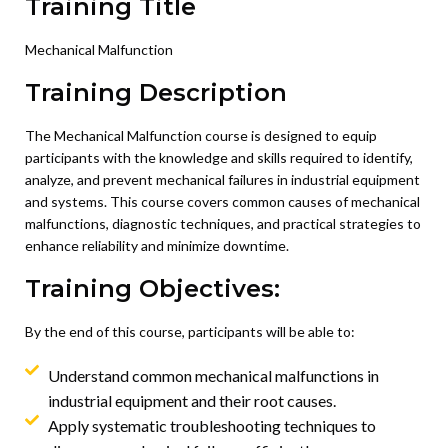
Training Title
Mechanical Malfunction
Training Description
The Mechanical Malfunction course is designed to equip
participants with the knowledge and skills required to identify,
analyze, and prevent mechanical failures in industrial equipment
and systems. This course covers common causes of mechanical
malfunctions, diagnostic techniques, and practical strategies to
enhance reliability and minimize downtime.
Training Objectives:
By the end of this course, participants will be able to:
Understand common mechanical malfunctions in
industrial equipment and their root causes.
Apply systematic troubleshooting techniques to