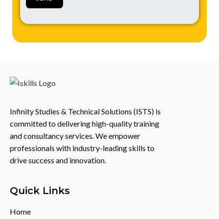
Infinity Studies & Technical Solutions (ISTS) is
committed to delivering high-quality training
and consultancy services. We empower
professionals with industry-leading skills to
drive success and innovation.
Quick Links
Home