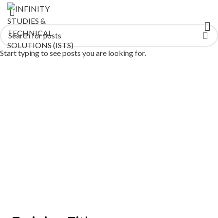
Start typing to see posts you are looking for.
Mechanical Malfunction