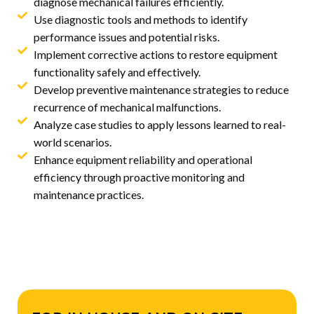
diagnose mechanical failures efficiently.
Use diagnostic tools and methods to identify
performance issues and potential risks.
Implement corrective actions to restore equipment
functionality safely and effectively.
Develop preventive maintenance strategies to reduce
recurrence of mechanical malfunctions.
Analyze case studies to apply lessons learned to real-
world scenarios.
Enhance equipment reliability and operational
efficiency through proactive monitoring and
maintenance practices.