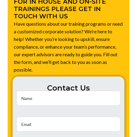
FOR IN HOUSE AND ON-SITE
TRAININGS PLEASE GET IN
TOUCH WITH US
Have questions about our training programs or need
a customized corporate solution? We’re here to
help! Whether you’re looking to upskill, ensure
compliance, or enhance your team’s performance,
our expert advisors are ready to guide you. Fill out
the form, and we’ll get back to you as soon as
possible.
Contact Us