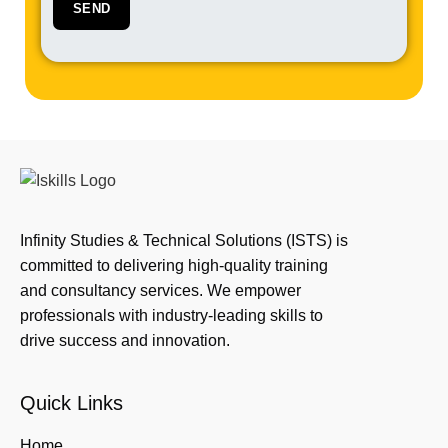
Infinity Studies & Technical Solutions (ISTS) is
committed to delivering high-quality training
and consultancy services. We empower
professionals with industry-leading skills to
drive success and innovation.
Quick Links
Home