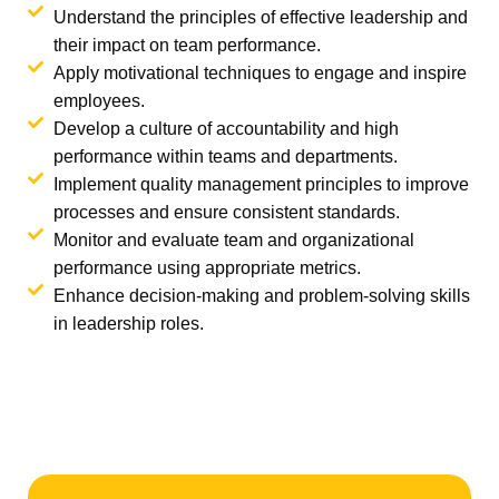
Understand the principles of effective leadership and
their impact on team performance.
Apply motivational techniques to engage and inspire
employees.
Develop a culture of accountability and high
performance within teams and departments.
Implement quality management principles to improve
processes and ensure consistent standards.
Monitor and evaluate team and organizational
performance using appropriate metrics.
Enhance decision-making and problem-solving skills
in leadership roles.