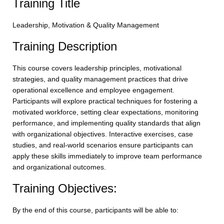
Training Title
Leadership, Motivation & Quality Management
Training Description
This course covers leadership principles, motivational
strategies, and quality management practices that drive
operational excellence and employee engagement.
Participants will explore practical techniques for fostering a
motivated workforce, setting clear expectations, monitoring
performance, and implementing quality standards that align
with organizational objectives. Interactive exercises, case
studies, and real-world scenarios ensure participants can
apply these skills immediately to improve team performance
and organizational outcomes.
Training Objectives:
By the end of this course, participants will be able to: