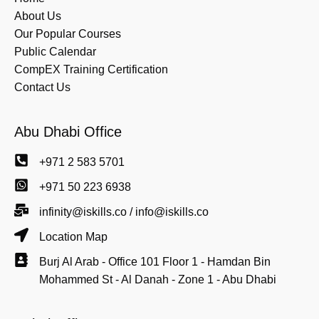
About Us
Our Popular Courses
Public Calendar
CompEX Training Certification
Contact Us
Abu Dhabi Office
+971 2 583 5701
+971 50 223 6938
infinity@iskills.co / info@iskills.co
Location Map
Burj Al Arab - Office 101 Floor 1 - Hamdan Bin
Mohammed St - Al Danah - Zone 1 - Abu Dhabi