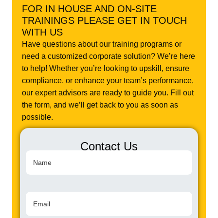
FOR IN HOUSE AND ON-SITE
TRAININGS PLEASE GET IN TOUCH
WITH US
Have questions about our training programs or
need a customized corporate solution? We’re here
to help! Whether you’re looking to upskill, ensure
compliance, or enhance your team’s performance,
our expert advisors are ready to guide you. Fill out
the form, and we’ll get back to you as soon as
possible.
Contact Us