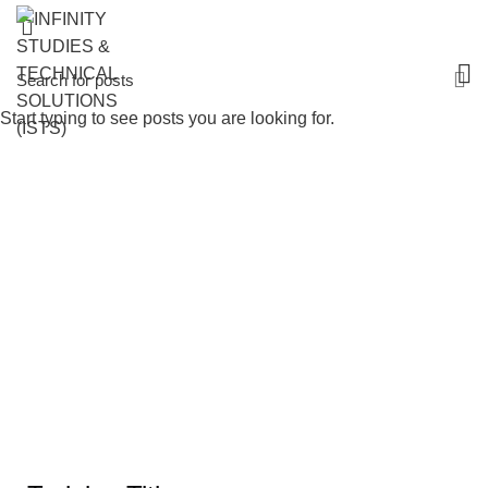
Start typing to see posts you are looking for.
Leadership, Motivation & Quality
Management