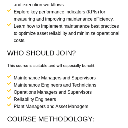
and execution workflows.
Explore key performance indicators (KPIs) for
measuring and improving maintenance efficiency.
Learn how to implement maintenance best practices
to optimize asset reliability and minimize operational
costs.
WHO SHOULD JOIN?
This course is suitable and will especially benefit:
Maintenance Managers and Supervisors
Maintenance Engineers and Technicians
Operations Managers and Supervisors
Reliability Engineers
Plant Managers and Asset Managers
COURSE METHODOLOGY: