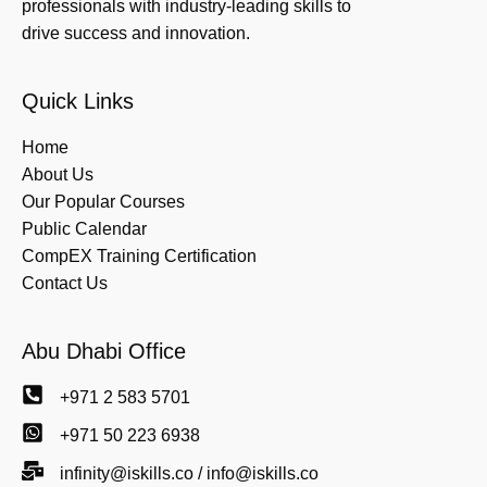
professionals with industry-leading skills to
drive success and innovation.
Quick Links
Home
About Us
Our Popular Courses
Public Calendar
CompEX Training Certification
Contact Us
Abu Dhabi Office
+971 2 583 5701
+971 50 223 6938
infinity@iskills.co / info@iskills.co