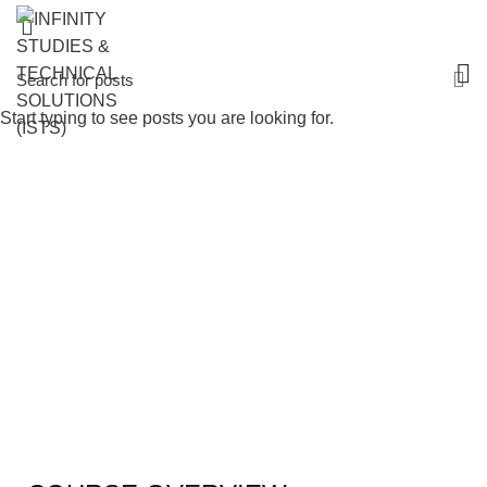
Start typing to see posts you are looking for.
Certificate in Maintenance Management