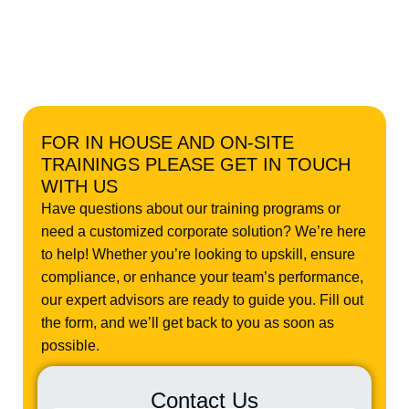
FOR IN HOUSE AND ON-SITE
TRAININGS PLEASE GET IN TOUCH
WITH US
Have questions about our training programs or
need a customized corporate solution? We’re here
to help! Whether you’re looking to upskill, ensure
compliance, or enhance your team’s performance,
our expert advisors are ready to guide you. Fill out
the form, and we’ll get back to you as soon as
possible.
Contact Us