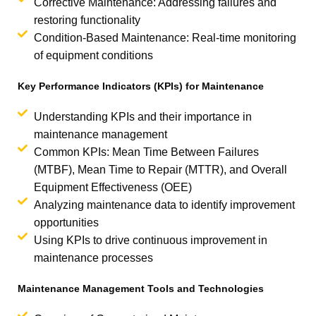
Corrective Maintenance: Addressing failures and
restoring functionality
Condition-Based Maintenance: Real-time monitoring
of equipment conditions
Key Performance Indicators (KPIs) for Maintenance
Understanding KPIs and their importance in
maintenance management
Common KPIs: Mean Time Between Failures
(MTBF), Mean Time to Repair (MTTR), and Overall
Equipment Effectiveness (OEE)
Analyzing maintenance data to identify improvement
opportunities
Using KPIs to drive continuous improvement in
maintenance processes
Maintenance Management Tools and Technologies