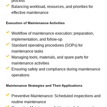
process
Balancing workload, resources, and priorities for
effective maintenance
Execution of Maintenance Activities
Workflow of maintenance execution: preparation,
implementation, and follow-up
Standard operating procedures (SOPs) for
maintenance tasks
Managing tools, materials, and spare parts for
maintenance activities
Ensuring safety and compliance during maintenance
operations
Maintenance Strategies and Their Applications
Preventive Maintenance: Scheduled inspections and
routine maintenance