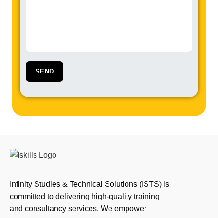
Infinity Studies & Technical Solutions (ISTS) is
committed to delivering high-quality training
and consultancy services. We empower