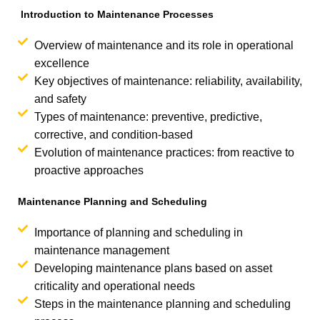
Introduction to Maintenance Processes
Overview of maintenance and its role in operational
excellence
Key objectives of maintenance: reliability, availability,
and safety
Types of maintenance: preventive, predictive,
corrective, and condition-based
Evolution of maintenance practices: from reactive to
proactive approaches
Maintenance Planning and Scheduling
Importance of planning and scheduling in
maintenance management
Developing maintenance plans based on asset
criticality and operational needs
Steps in the maintenance planning and scheduling