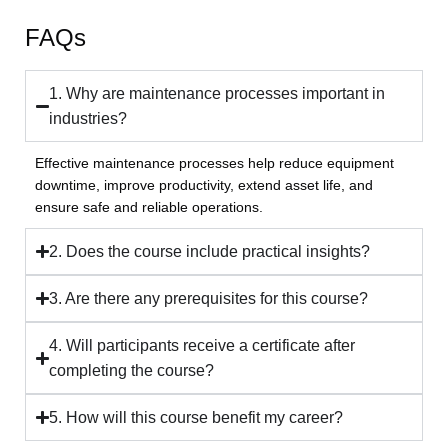
FAQs
1. Why are maintenance processes important in
industries?
Effective maintenance processes help reduce equipment
downtime, improve productivity, extend asset life, and
ensure safe and reliable operations.
2. Does the course include practical insights?
3. Are there any prerequisites for this course?
4. Will participants receive a certificate after
completing the course?
5. How will this course benefit my career?