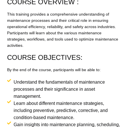
COURSE OVERVIEW :
This training provides a comprehensive understanding of
maintenance processes and their critical role in ensuring
operational efficiency, reliability, and safety across industries.
Participants will learn about the various maintenance
strategies, workflows, and tools used to optimize maintenance
activities.
COURSE OBJECTIVES:
By the end of the course, participants will be able to:
Understand the fundamentals of maintenance
processes and their significance in asset
management.
Learn about different maintenance strategies,
including preventive, predictive, corrective, and
condition-based maintenance.
Gain insights into maintenance planning, scheduling,