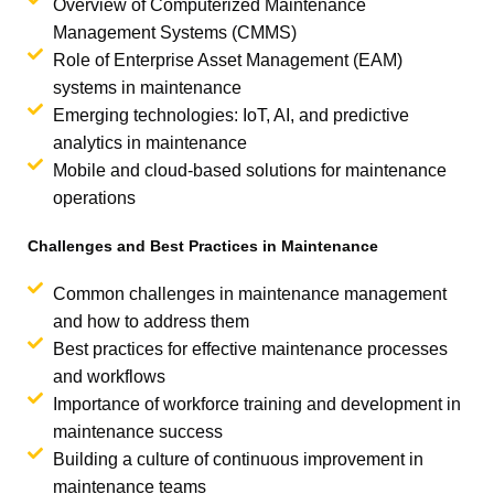
Overview of Computerized Maintenance
Management Systems (CMMS)
Role of Enterprise Asset Management (EAM)
systems in maintenance
Emerging technologies: IoT, AI, and predictive
analytics in maintenance
Mobile and cloud-based solutions for maintenance
operations
Challenges and Best Practices in Maintenance
Common challenges in maintenance management
and how to address them
Best practices for effective maintenance processes
and workflows
Importance of workforce training and development in
maintenance success
Building a culture of continuous improvement in
maintenance teams