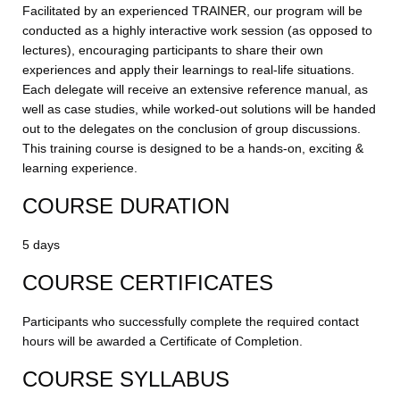
Facilitated by an experienced TRAINER, our program will be
conducted as a highly interactive work session (as opposed to
lectures), encouraging participants to share their own
experiences and apply their learnings to real-life situations.
Each delegate will receive an extensive reference manual, as
well as case studies, while worked-out solutions will be handed
out to the delegates on the conclusion of group discussions.
This training course is designed to be a hands-on, exciting &
learning experience.
COURSE DURATION
5 days
COURSE CERTIFICATES
Participants who successfully complete the required contact
hours will be awarded a Certificate of Completion.
COURSE SYLLABUS