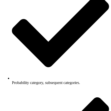
Probability category, subsequent categories.