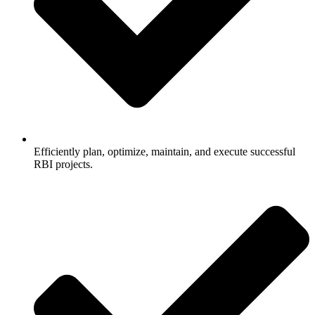
Efficiently plan, optimize, maintain, and execute successful
RBI projects.