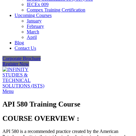
IECEx 009
Compex Training Certification
Upcoming Courses
January
February
March
April
Blog
Contact Us
Corporate Brochure
Register Now
Menu
API 580 Training Course
COURSE OVERVIEW :
API 580 is a recommended practice created by the American