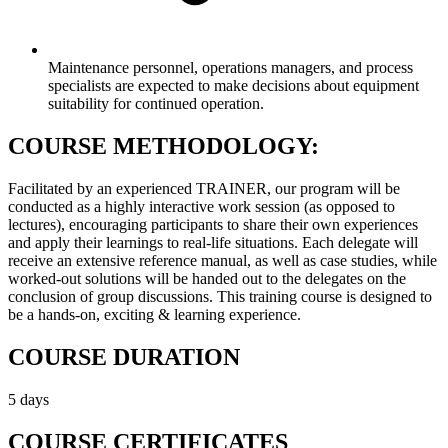
Maintenance personnel, operations managers, and process
specialists are expected to make decisions about equipment
suitability for continued operation.
COURSE METHODOLOGY:
Facilitated by an experienced TRAINER, our program will be
conducted as a highly interactive work session (as opposed to
lectures), encouraging participants to share their own experiences
and apply their learnings to real-life situations. Each delegate will
receive an extensive reference manual, as well as case studies, while
worked-out solutions will be handed out to the delegates on the
conclusion of group discussions. This training course is designed to
be a hands-on, exciting & learning experience.
COURSE DURATION
5 days
COURSE CERTIFICATES