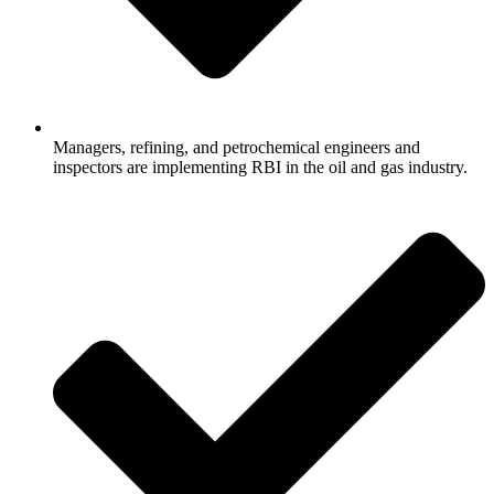
Managers, refining, and petrochemical engineers and
inspectors are implementing RBI in the oil and gas industry.