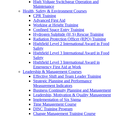
High Voltage Switchgear Operation and
Maintenance
Health, Safety & Environment Courses
CPR Training
Advanced First Aid
Working at Height Training
Confined Space Entry Training
Hydrogen Sulphide (H₂S) Rescue Training
Radiation Protection Officer (RPO) Training
Highfield Level 2 International Award in Food
Safety
Highfield Level 3 International Award in Food
Safety
Highfield Level 3 International Award in
Emergency First Aid at Work
Leadership & Management Courses
Effective Shift and Team Leader Training
Strategic Planning and Performance
Measurement Indicators
Business Continuity Planning and Management
Leadership, Motivation & Quality Management
Implementation of Six Sigma
Time Management Course
DISC Training Program
Change Management Training Course