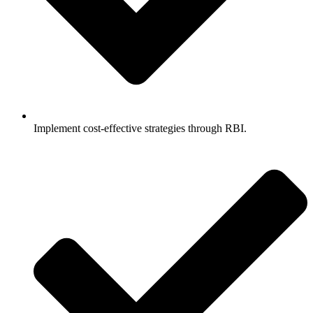
Implement cost-effective strategies through RBI.