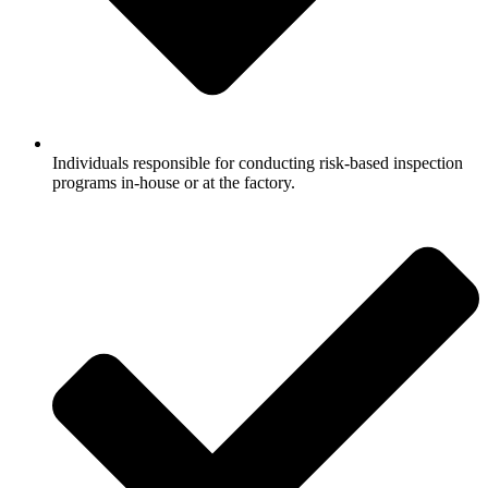
Individuals responsible for conducting risk-based inspection
programs in-house or at the factory.