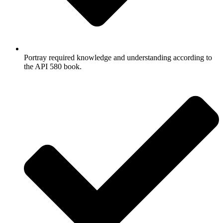
Portray required knowledge and understanding according to
the API 580 book.