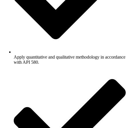
Apply quantitative and qualitative methodology in accordance
with API 580.