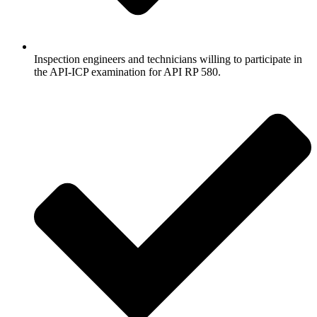
Inspection engineers and technicians willing to participate in
the API-ICP examination for API RP 580.