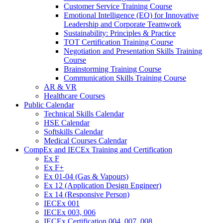
Customer Service Training Course
Emotional Intelligence (EQ) for Innovative
Leadership and Corporate Teamwork
Sustainability: Principles & Practice
TOT Certification Training Course
Negotiation and Presentation Skills Training
Course
Brainstorming Training Course
Communication Skills Training Course
AR & VR
Healthcare Courses
Public Calendar
Technical Skills Calendar
HSE Calendar
Softskills Calendar
Medical Courses Calendar
CompEx and IECEx Training and Certification
Ex F
Ex F+
Ex 01-04 (Gas & Vapours)
Ex 12 (Application Design Engineer)
Ex 14 (Responsive Person)
IECEx 001
IECEx 003, 006
IECEx Certification 004, 007, 008