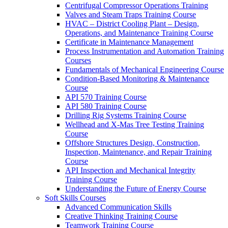
Centrifugal Compressor Operations Training
Valves and Steam Traps Training Course
HVAC – District Cooling Plant – Design,
Operations, and Maintenance Training Course
Certificate in Maintenance Management
Process Instrumentation and Automation Training
Courses
Fundamentals of Mechanical Engineering Course
Condition-Based Monitoring & Maintenance
Course
API 570 Training Course
API 580 Training Course
Drilling Rig Systems Training Course
Wellhead and X-Mas Tree Testing Training
Course
Offshore Structures Design, Construction,
Inspection, Maintenance, and Repair Training
Course
API Inspection and Mechanical Integrity
Training Course
Understanding the Future of Energy Course
Soft Skills Courses
Advanced Communication Skills
Creative Thinking Training Course
Teamwork Training Course