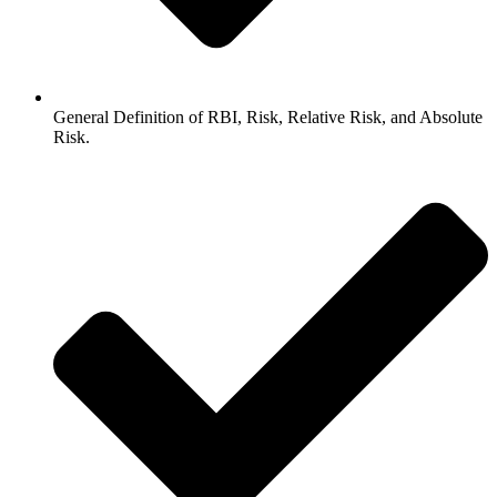
General Definition of RBI, Risk, Relative Risk, and Absolute
Risk.