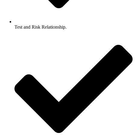
Test and Risk Relationship.