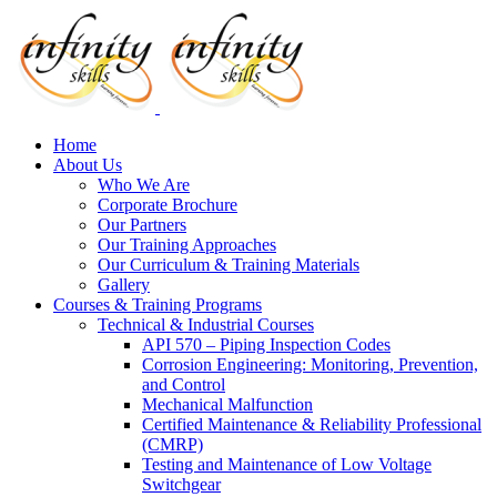
Home
About Us
Who We Are
Corporate Brochure
Our Partners
Our Training Approaches
Our Curriculum & Training Materials
Gallery
Courses & Training Programs
Technical & Industrial Courses
API 570 – Piping Inspection Codes
Corrosion Engineering: Monitoring, Prevention,
and Control
Mechanical Malfunction
Certified Maintenance & Reliability Professional
(CMRP)
Testing and Maintenance of Low Voltage
Switchgear