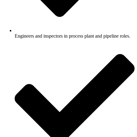
Engineers and inspectors in process plant and pipeline roles.