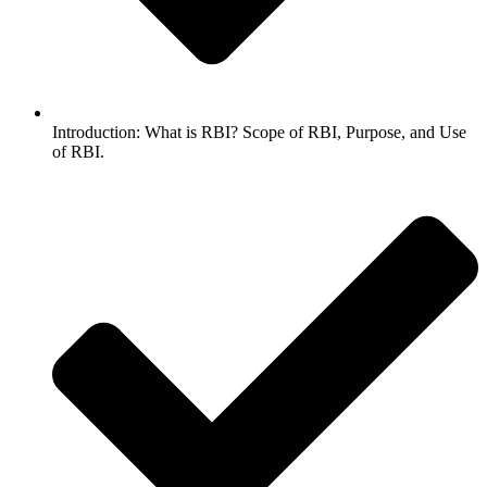
Introduction: What is RBI? Scope of RBI, Purpose, and Use
of RBI.