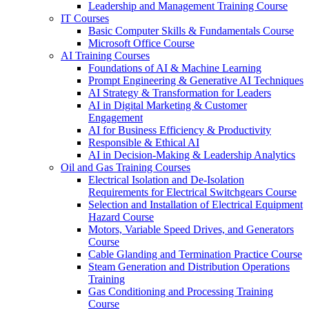
Leadership and Management Training Course
IT Courses
Basic Computer Skills & Fundamentals Course
Microsoft Office Course
AI Training Courses
Foundations of AI & Machine Learning
Prompt Engineering & Generative AI Techniques
AI Strategy & Transformation for Leaders
AI in Digital Marketing & Customer
Engagement
AI for Business Efficiency & Productivity
Responsible & Ethical AI
AI in Decision-Making & Leadership Analytics
Oil and Gas Training Courses
Electrical Isolation and De-Isolation
Requirements for Electrical Switchgears Course
Selection and Installation of Electrical Equipment
Hazard Course
Motors, Variable Speed Drives, and Generators
Course
Cable Glanding and Termination Practice Course
Steam Generation and Distribution Operations
Training
Gas Conditioning and Processing Training
Course