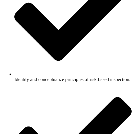
Identify and conceptualize principles of risk-based inspection.