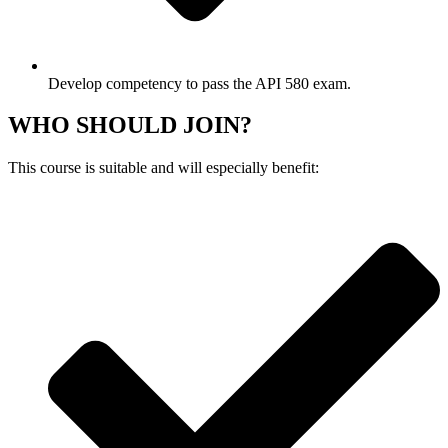
Develop competency to pass the API 580 exam.
WHO SHOULD JOIN?
This course is suitable and will especially benefit: