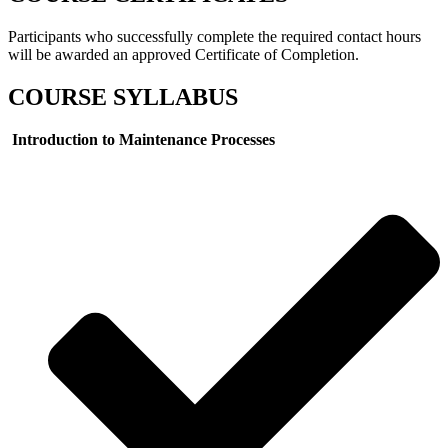
Participants who successfully complete the required contact hours
will be awarded an approved Certificate of Completion.
COURSE SYLLABUS
Introduction to Maintenance Processes