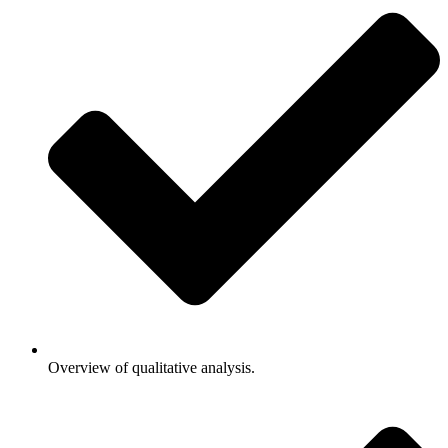
Overview of qualitative analysis.