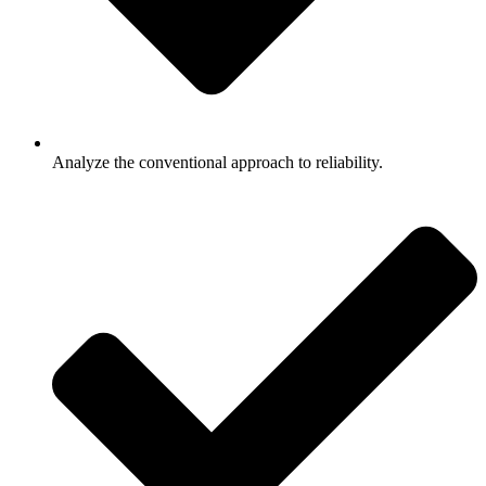
Analyze the conventional approach to reliability.