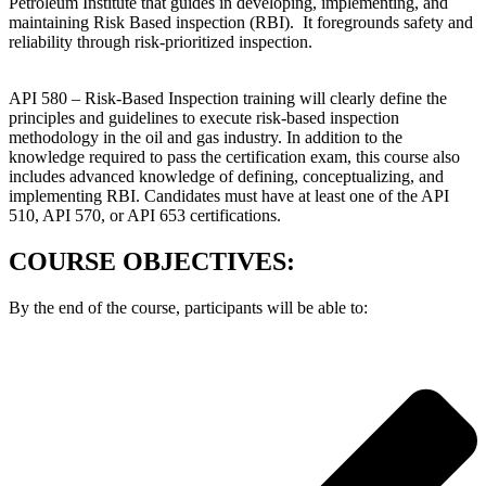
Petroleum Institute that guides in developing, implementing, and
maintaining Risk Based inspection (RBI). It foregrounds safety and
reliability through risk-prioritized inspection.
API 580 – Risk-Based Inspection training will clearly define the
principles and guidelines to execute risk-based inspection
methodology in the oil and gas industry. In addition to the
knowledge required to pass the certification exam, this course also
includes advanced knowledge of defining, conceptualizing, and
implementing RBI. Candidates must have at least one of the API
510, API 570, or API 653 certifications.
COURSE OBJECTIVES:
By the end of the course, participants will be able to: