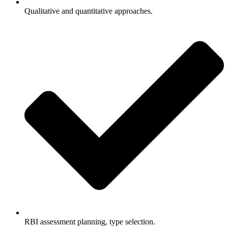
Qualitative and quantitative approaches.
RBI assessment planning, type selection.