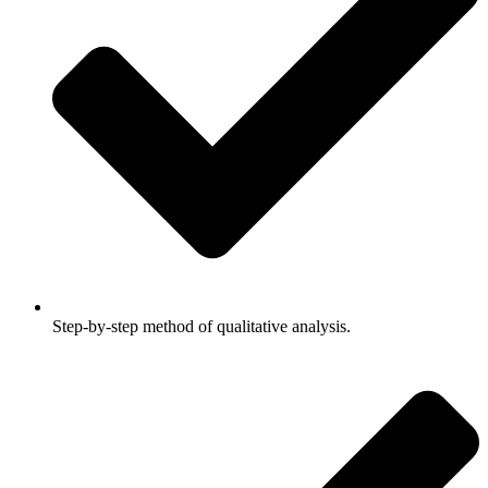
Step-by-step method of qualitative analysis.