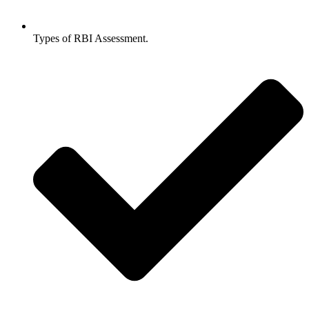
Types of RBI Assessment.