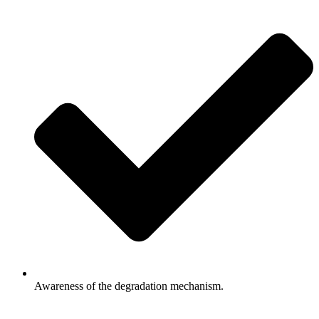
Awareness of the degradation mechanism.