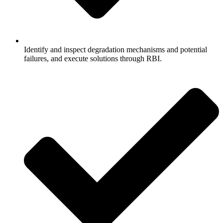
Identify and inspect degradation mechanisms and potential
failures, and execute solutions through RBI.