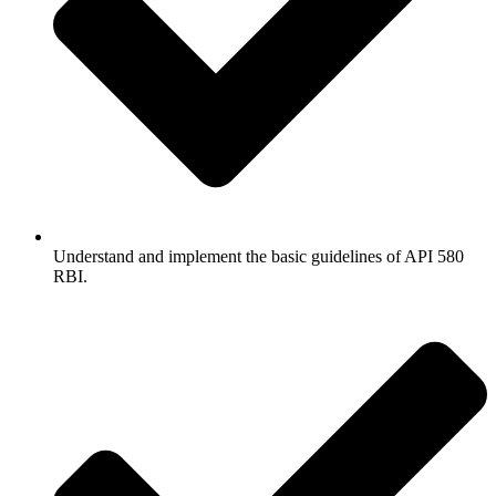
Understand and implement the basic guidelines of API 580
RBI.