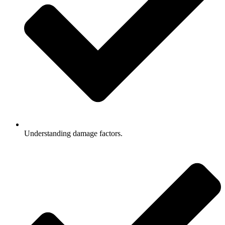
Understanding damage factors.