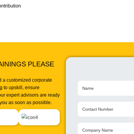
ntribution
AININGS PLEASE
d a customized corporate
 to upskill, ensure
ur expert advisors are ready
o you as soon as possible.