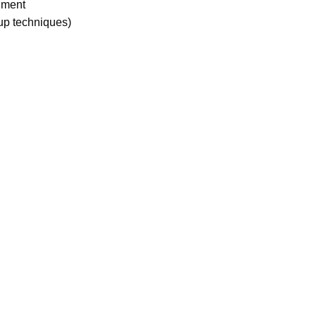
onment
up techniques)