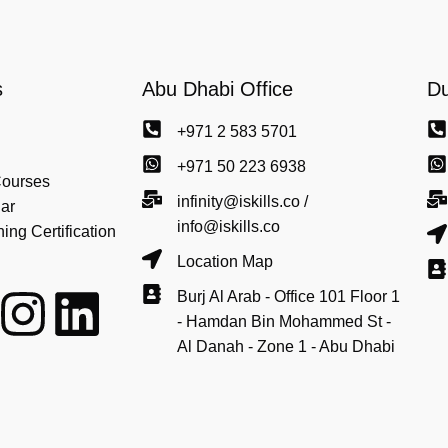
s
Abu Dhabi Office
Du
+971 2 583 5701
+971 50 223 6938
Courses
infinity@iskills.co /
ar
info@iskills.co
ng Certification
Location Map
Burj Al Arab - Office 101 Floor 1
- Hamdan Bin Mohammed St -
Al Danah - Zone 1 - Abu Dhabi