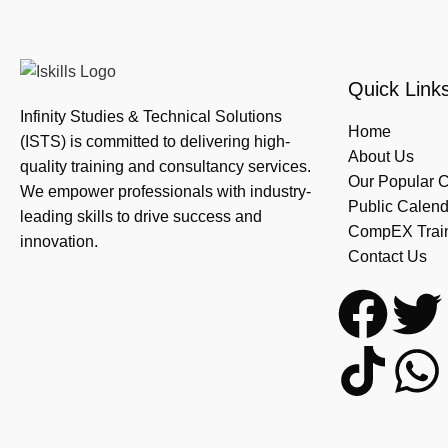
Quick Link
Infinity Studies & Technical Solutions
Home
(ISTS) is committed to delivering high-
About Us
quality training and consultancy services.
Our Popular 
We empower professionals with industry-
Public Calend
leading skills to drive success and
CompEX Traini
innovation.
Contact Us