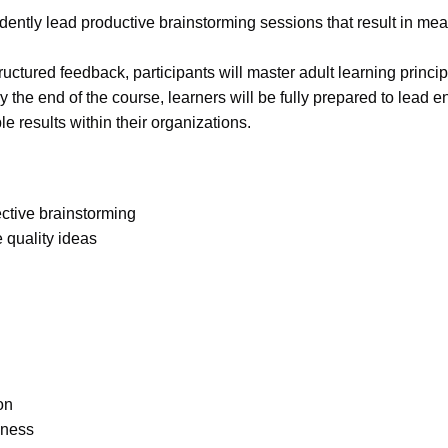
nfidently lead productive brainstorming sessions that result in m
uctured feedback, participants will master adult learning princip
y the end of the course, learners will be fully prepared to lead 
 results within their organizations.
ctive brainstorming
 quality ideas
on
eness