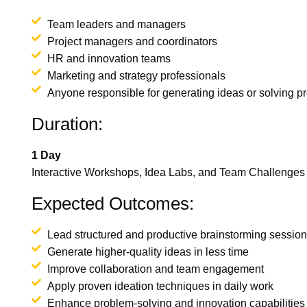
Team leaders and managers
Project managers and coordinators
HR and innovation teams
Marketing and strategy professionals
Anyone responsible for generating ideas or solving p
Duration:
1 Day
Interactive Workshops, Idea Labs, and Team Challenges
Expected Outcomes:
Lead structured and productive brainstorming sessio
Generate higher-quality ideas in less time
Improve collaboration and team engagement
Apply proven ideation techniques in daily work
Enhance problem-solving and innovation capabilities