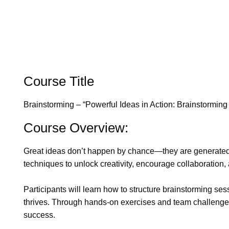
Course Title
Brainstorming – “Powerful Ideas in Action: Brainstorming
Course Overview:
Great ideas don’t happen by chance—they are generated t
techniques to unlock creativity, encourage collaboration,
Participants will learn how to structure brainstorming se
thrives. Through hands-on exercises and team challenges, 
success.