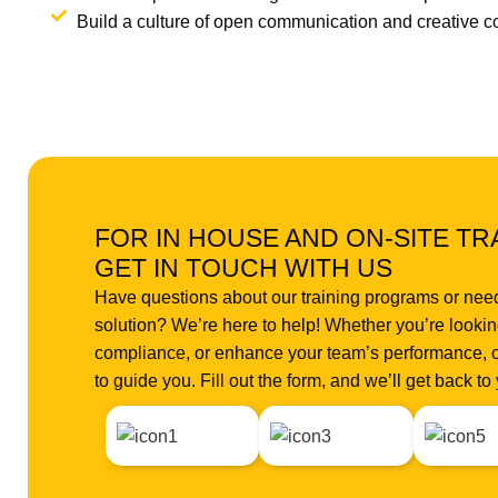
Build a culture of open communication and creative co
FOR IN HOUSE AND ON-SITE TR
GET IN TOUCH WITH US
Have questions about our training programs or nee
solution? We’re here to help! Whether you’re looking
compliance, or enhance your team’s performance, o
to guide you. Fill out the form, and we’ll get back t