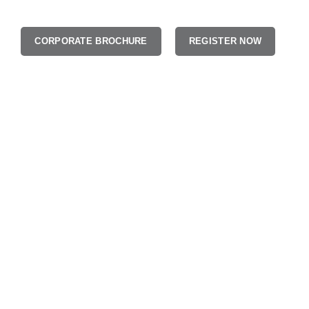
CORPORATE BROCHURE
REGISTER NOW