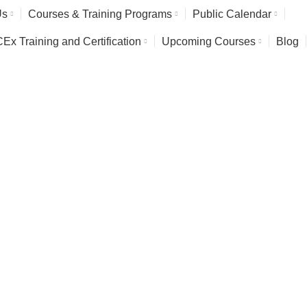
Us
Courses & Training Programs
Public Calendar
x Training and Certification
Upcoming Courses
Blog
rming Training Course