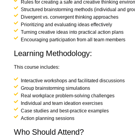
Rules for creating a safe and creative thinking envir
Structured brainstorming methods (individual and gro
Divergent vs. convergent thinking approaches
Prioritizing and evaluating ideas effectively
Turning creative ideas into practical action plans
Encouraging participation from all team members
Learning Methodology:
This course includes:
Interactive workshops and facilitated discussions
Group brainstorming simulations
Real workplace problem-solving challenges
Individual and team ideation exercises
Case studies and best-practice examples
Action planning sessions
Who Should Attend?