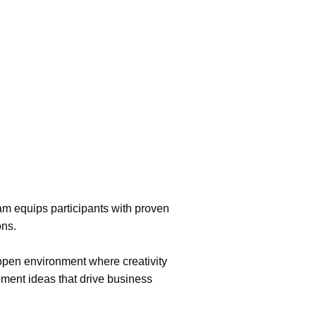
am equips participants with proven
ons.
 open environment where creativity
ement ideas that drive business