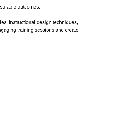
easurable outcomes.
les, instructional design techniques,
engaging training sessions and create