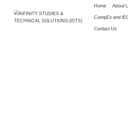
Home
About 
CompEx and IECE
Contact Us
Brainsto