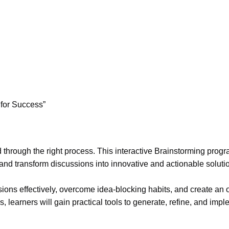
 for Success”
hrough the right process. This interactive Brainstorming progr
 and transform discussions into innovative and actionable soluti
ssions effectively, overcome idea-blocking habits, and create an
learners will gain practical tools to generate, refine, and impl