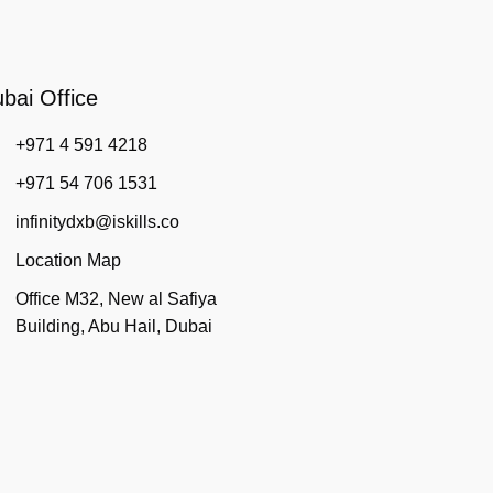
bai Office
+971 4 591 4218
+971 54 706 1531
infinitydxb@iskills.co
Location Map
Office M32, New al Safiya
Building, Abu Hail, Dubai