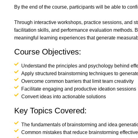
By the end of the course, participants will be able to co
Through interactive workshops, practice sessions, and str
facilitation skills, and performance evaluation methods. B
meaningful learning experiences that generate measurable
Course Objectives:
Understand the principles and psychology behind effe
Apply structured brainstorming techniques to generate
Overcome common barriers that limit team creativity
Facilitate engaging and productive ideation sessions
Convert ideas into actionable solutions
Key Topics Covered:
The fundamentals of brainstorming and idea generati
Common mistakes that reduce brainstorming effectiv