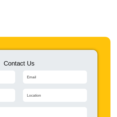
Contact Us