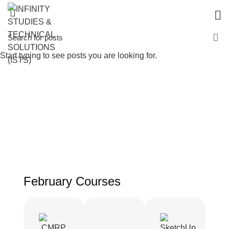
Start typing to see posts you are looking for.
February Courses
February Courses