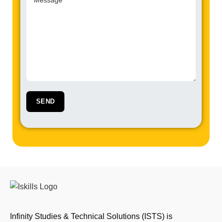
Infinity Studies & Technical Solutions (ISTS) is