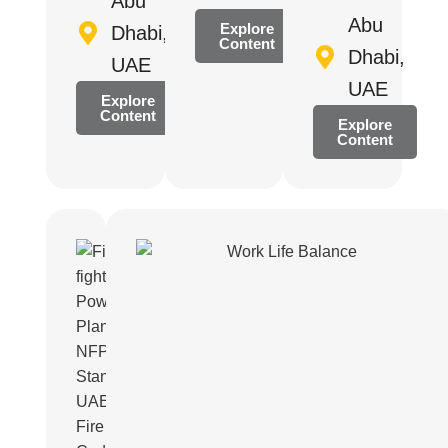
Abu
Abu
Explore
Dhabi,
Content
Dhabi,
UAE
UAE
Explore
Content
Explore
Content