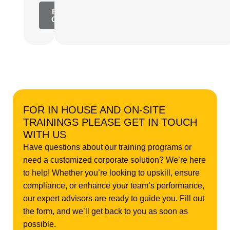
Explore
Content
FOR IN HOUSE AND ON-SITE
TRAININGS PLEASE GET IN TOUCH
WITH US
Have questions about our training programs or
need a customized corporate solution? We’re here
to help! Whether you’re looking to upskill, ensure
compliance, or enhance your team’s performance,
our expert advisors are ready to guide you. Fill out
the form, and we’ll get back to you as soon as
possible.