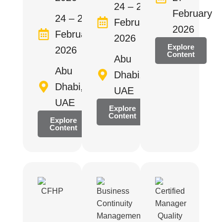
24 – 26
February
24 – 28
February
2026
February
2026
Explore
2026
Content
Abu
Abu
Dhabi,
Dhabi,
UAE
UAE
Explore
Content
Explore
Content