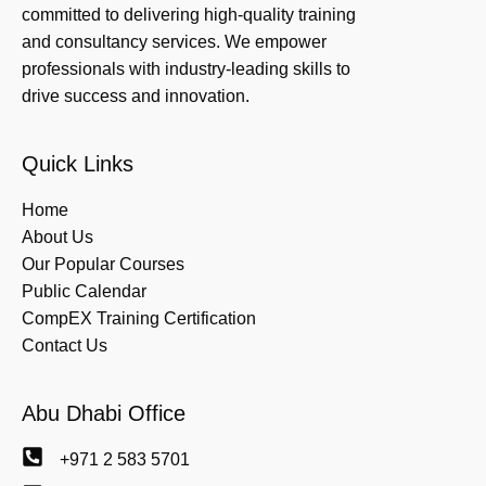
committed to delivering high-quality training
and consultancy services. We empower
professionals with industry-leading skills to
drive success and innovation.
Quick Links
Home
About Us
Our Popular Courses
Public Calendar
CompEX Training Certification
Contact Us
Abu Dhabi Office
+971 2 583 5701