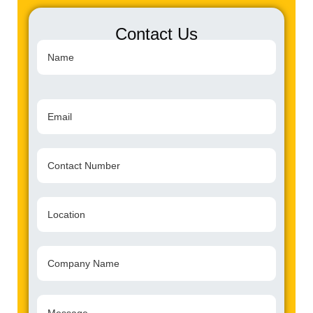
Contact Us