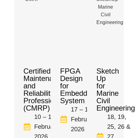
Certified
FPGA
Sketch
Maintenance
Design
Up
and
for
for
Reliability
Embedded
Marine
Professional
System
Civil
(CMRP)
Engineering
17 – 19
10 – 14
18, 19,
February
February
25, 26 &
2026
2026
27