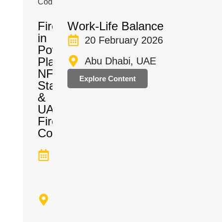
Firefighting
Work-Life Balance
in
20 February 2026
Power
Plants:
Abu Dhabi, UAE
NFPA
Explore Content
Standards
&
UAE
Fire
Code
Dates
TBA
Abu
Dhabi,
UAE