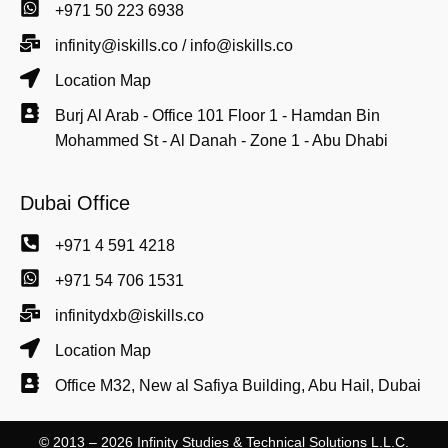
+971 50 223 6938
infinity@iskills.co / info@iskills.co
Location Map
Burj Al Arab - Office 101 Floor 1 - Hamdan Bin
Mohammed St - Al Danah - Zone 1 - Abu Dhabi
Dubai Office
+971 4 591 4218
+971 54 706 1531
infinitydxb@iskills.co
Location Map
Office M32, New al Safiya Building, Abu Hail, Dubai
© 2013 – 2026 Infinity Studies & Technical Solutions L.L.C.