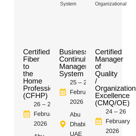
Certified
Business
Certified
Fiber
Continuity
Manager
to
Management
of
the
System
Quality
Home
/
25 – 27
Professional
Organization
February
(CFHP)
Excellence
2026
(CMQ/OE)
26 – 27
24 – 26
February
Abu
February
2026
Dhabi,
2026
UAE