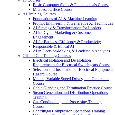
IT Courses
Basic Computer Skills & Fundamentals Course
Microsoft Office Course
AI Training Courses
Foundations of AI & Machine Learning
Prompt Engineering & Generative AI Techniques
AI Strategy & Transformation for Leaders
AI in Digital Marketing & Customer
Engagement
AI for Business Efficiency & Productivity
Responsible & Ethical AI
AI in Decision-Making & Leadership Analytics
Oil and Gas Training Courses
Electrical Isolation and De-Isolation
Requirements for Electrical Switchgears Course
Selection and Installation of Electrical Equipment
Hazard Course
Motors, Variable Speed Drives, and Generators
Course
Cable Glanding and Termination Practice Course
Steam Generation and Distribution Operations
Training
Gas Conditioning and Processing Training
Course
Centrifugal Compressor Operations Training