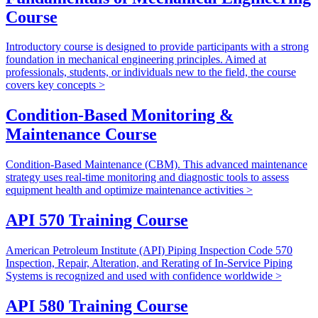
Course
Introductory course is designed to provide participants with a strong
foundation in mechanical engineering principles. Aimed at
professionals, students, or individuals new to the field, the course
covers key concepts >
Condition-Based Monitoring &
Maintenance Course
Condition-Based Maintenance (CBM). This advanced maintenance
strategy uses real-time monitoring and diagnostic tools to assess
equipment health and optimize maintenance activities >
API 570 Training Course
American Petroleum Institute (API) Piping Inspection Code 570
Inspection, Repair, Alteration, and Rerating of In-Service Piping
Systems is recognized and used with confidence worldwide >
API 580 Training Course