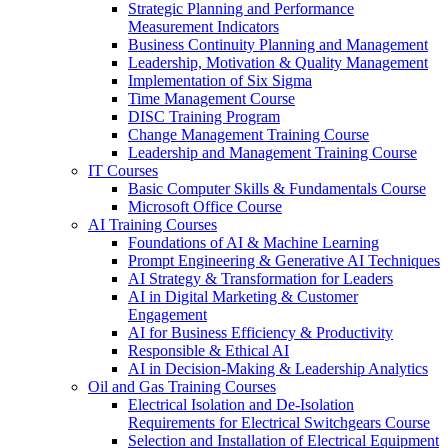
Strategic Planning and Performance
Measurement Indicators
Business Continuity Planning and Management
Leadership, Motivation & Quality Management
Implementation of Six Sigma
Time Management Course
DISC Training Program
Change Management Training Course
Leadership and Management Training Course
IT Courses
Basic Computer Skills & Fundamentals Course
Microsoft Office Course
AI Training Courses
Foundations of AI & Machine Learning
Prompt Engineering & Generative AI Techniques
AI Strategy & Transformation for Leaders
AI in Digital Marketing & Customer
Engagement
AI for Business Efficiency & Productivity
Responsible & Ethical AI
AI in Decision-Making & Leadership Analytics
Oil and Gas Training Courses
Electrical Isolation and De-Isolation
Requirements for Electrical Switchgears Course
Selection and Installation of Electrical Equipment