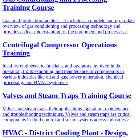
Training Course
Gas field production facilities. It includes a complete and up-to-date
overview of gas conditioning and processing technology and
provides a clear understanding of the equipment and processes >
Centrifugal Compressor Operations
Training
Ideal for engineers, technicians, and operators involved in the
operation, troubleshooting, and maintenance of compressors in
various industries like oil and gas, power generation, chemical
processing, and HVAC systems >
Valves and Steam Traps Training Course
Valves and steam traps, their applications, operation, maintenance,
and troubleshooting techniques. Valves and steam traps are critical
components in fluid control and steam systems across industries >
HVAC - District Cooling Plant - Design,