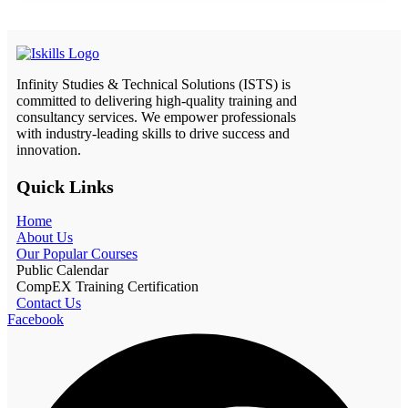
Infinity Studies & Technical Solutions (ISTS) is
committed to delivering high-quality training and
consultancy services. We empower professionals
with industry-leading skills to drive success and
innovation.
Quick Links
Home
About Us
Our Popular Courses
Public Calendar
CompEX Training Certification
Contact Us
Facebook