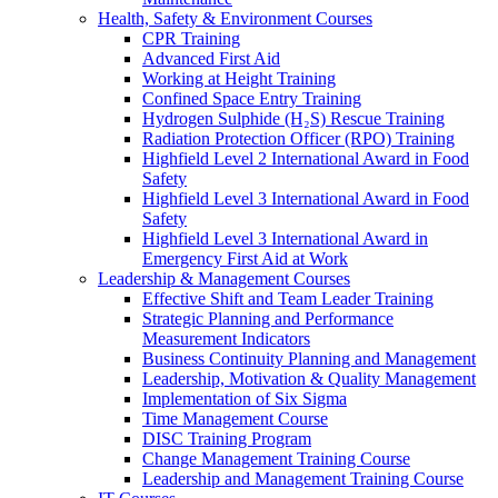
Health, Safety & Environment Courses
CPR Training
Advanced First Aid
Working at Height Training
Confined Space Entry Training
Hydrogen Sulphide (H₂S) Rescue Training
Radiation Protection Officer (RPO) Training
Highfield Level 2 International Award in Food
Safety
Highfield Level 3 International Award in Food
Safety
Highfield Level 3 International Award in
Emergency First Aid at Work
Leadership & Management Courses
Effective Shift and Team Leader Training
Strategic Planning and Performance
Measurement Indicators
Business Continuity Planning and Management
Leadership, Motivation & Quality Management
Implementation of Six Sigma
Time Management Course
DISC Training Program
Change Management Training Course
Leadership and Management Training Course