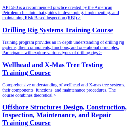
API 580 is a recommended practice created by the American
Petroleum Institute that guides in developing, implementing, and
maintaining Risk Based inspection (RBI) >
Drilling Rig Systems Training Course
Training program provides an in-depth understanding of drilling rig
systems, their components, functions, and operational principles.
Participants will explore various types of drilling rigs >
Wellhead and X-Mas Tree Testing
Training Course
Comprehensive understanding of wellhead and X-mas tree systems,
their components, functions, and maintenance procedures. The
course combines theoretical >
Offshore Structures Design, Construction,
Inspection, Maintenance, and Repair
Training Course