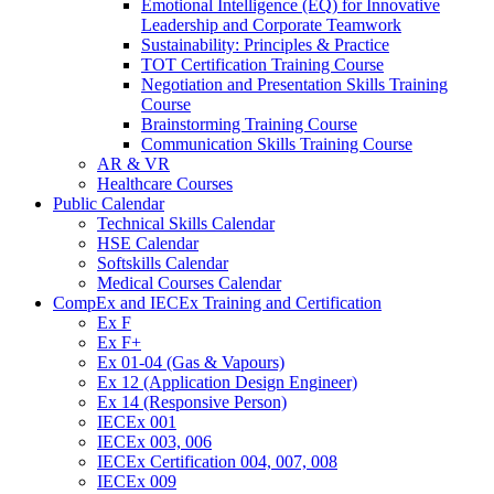
Emotional Intelligence (EQ) for Innovative
Leadership and Corporate Teamwork
Sustainability: Principles & Practice
TOT Certification Training Course
Negotiation and Presentation Skills Training
Course
Brainstorming Training Course
Communication Skills Training Course
AR & VR
Healthcare Courses
Public Calendar
Technical Skills Calendar
HSE Calendar
Softskills Calendar
Medical Courses Calendar
CompEx and IECEx Training and Certification
Ex F
Ex F+
Ex 01-04 (Gas & Vapours)
Ex 12 (Application Design Engineer)
Ex 14 (Responsive Person)
IECEx 001
IECEx 003, 006
IECEx Certification 004, 007, 008
IECEx 009