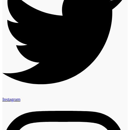
Instagram