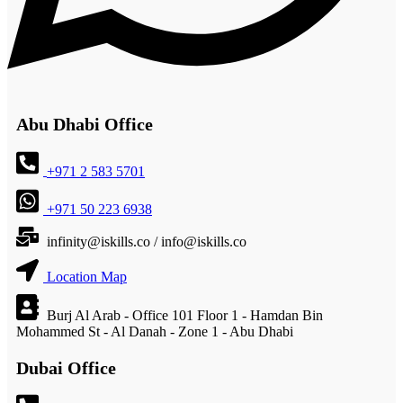
Abu Dhabi Office
+971 2 583 5701
+971 50 223 6938
infinity@iskills.co / info@iskills.co
Location Map
Burj Al Arab - Office 101 Floor 1 - Hamdan Bin
Mohammed St - Al Danah - Zone 1 - Abu Dhabi
Dubai Office