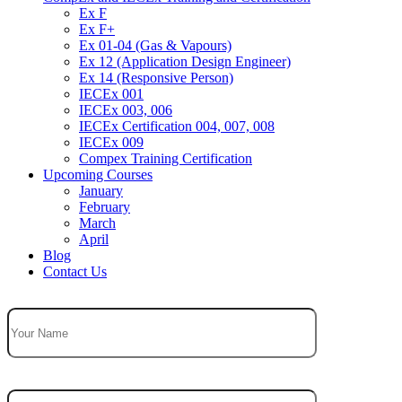
Ex F
Ex F+
Ex 01-04 (Gas & Vapours)
Ex 12 (Application Design Engineer)
Ex 14 (Responsive Person)
IECEx 001
IECEx 003, 006
IECEx Certification 004, 007, 008
IECEx 009
Compex Training Certification
Upcoming Courses
January
February
March
April
Blog
Contact Us