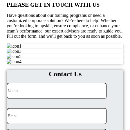
PLEASE GET IN TOUCH WITH US
Have questions about our training programs or need a
customized corporate solution? We’re here to help! Whether
you’re looking to upskill, ensure compliance, or enhance your
team’s performance, our expert advisors are ready to guide you.
Fill out the form, and we’ll get back to you as soon as possible.
Contact Us