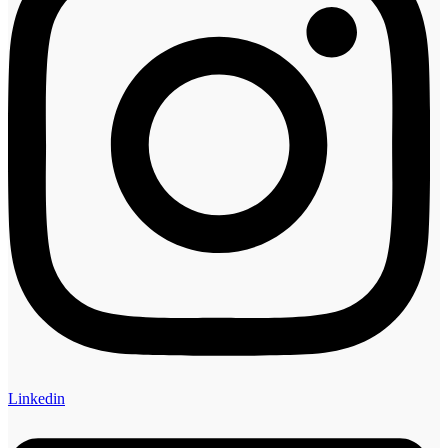
Linkedin