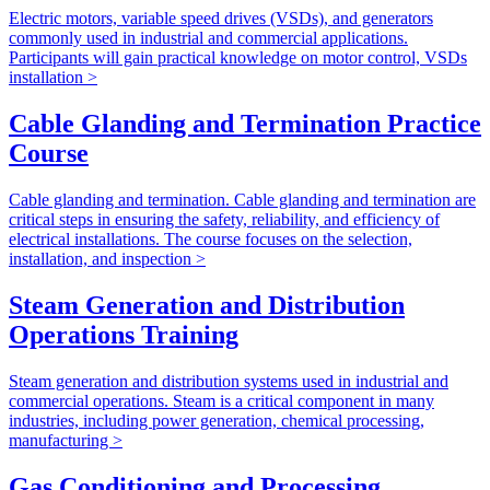
Electric motors, variable speed drives (VSDs), and generators
commonly used in industrial and commercial applications.
Participants will gain practical knowledge on motor control, VSDs
installation >
Cable Glanding and Termination Practice
Course
Cable glanding and termination. Cable glanding and termination are
critical steps in ensuring the safety, reliability, and efficiency of
electrical installations. The course focuses on the selection,
installation, and inspection >
Steam Generation and Distribution
Operations Training
Steam generation and distribution systems used in industrial and
commercial operations. Steam is a critical component in many
industries, including power generation, chemical processing,
manufacturing >
Gas Conditioning and Processing