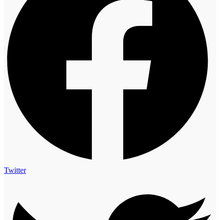
Twitter