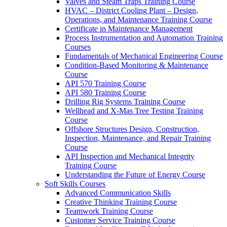
Valves and Steam Traps Training Course
HVAC – District Cooling Plant – Design,
Operations, and Maintenance Training Course
Certificate in Maintenance Management
Process Instrumentation and Automation Training
Courses
Fundamentals of Mechanical Engineering Course
Condition-Based Monitoring & Maintenance
Course
API 570 Training Course
API 580 Training Course
Drilling Rig Systems Training Course
Wellhead and X-Mas Tree Testing Training
Course
Offshore Structures Design, Construction,
Inspection, Maintenance, and Repair Training
Course
API Inspection and Mechanical Integrity
Training Course
Understanding the Future of Energy Course
Soft Skills Courses
Advanced Communication Skills
Creative Thinking Training Course
Teamwork Training Course
Customer Service Training Course