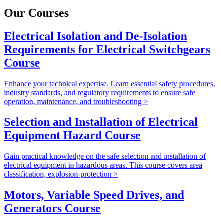
Our Courses
Electrical Isolation and De-Isolation
Requirements for Electrical Switchgears
Course
Enhance your technical expertise. Learn essential safety procedures,
industry standards, and regulatory requirements to ensure safe
operation, maintenance, and troubleshooting >
Selection and Installation of Electrical
Equipment Hazard Course
Gain practical knowledge on the safe selection and installation of
electrical equipment in hazardous areas. This course covers area
classification, explosion-protection >
Motors, Variable Speed Drives, and
Generators Course