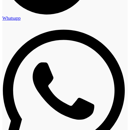
Whatsapp