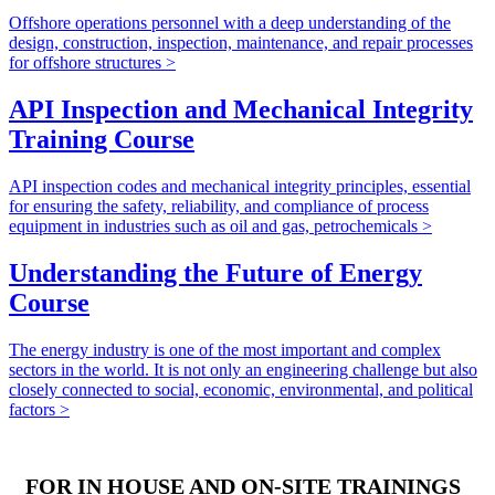
Offshore operations personnel with a deep understanding of the
design, construction, inspection, maintenance, and repair processes
for offshore structures >
API Inspection and Mechanical Integrity
Training Course
API inspection codes and mechanical integrity principles, essential
for ensuring the safety, reliability, and compliance of process
equipment in industries such as oil and gas, petrochemicals >
Understanding the Future of Energy
Course
The energy industry is one of the most important and complex
sectors in the world. It is not only an engineering challenge but also
closely connected to social, economic, environmental, and political
factors >
FOR IN HOUSE AND ON-SITE TRAININGS