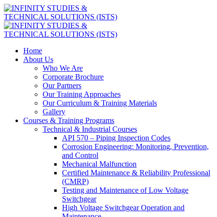
Home
About Us
Who We Are
Corporate Brochure
Our Partners
Our Training Approaches
Our Curriculum & Training Materials
Gallery
Courses & Training Programs
Technical & Industrial Courses
API 570 – Piping Inspection Codes
Corrosion Engineering: Monitoring, Prevention,
and Control
Mechanical Malfunction
Certified Maintenance & Reliability Professional
(CMRP)
Testing and Maintenance of Low Voltage
Switchgear
High Voltage Switchgear Operation and
Maintenance