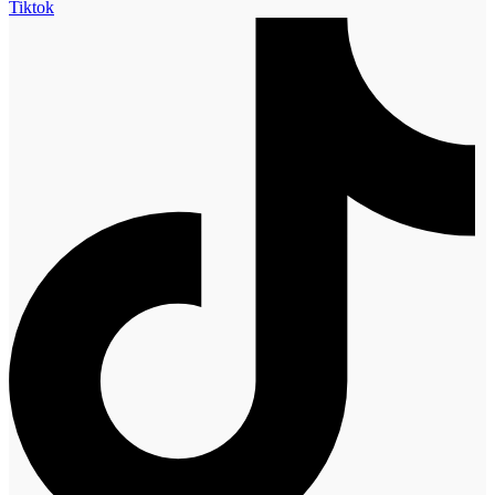
Tiktok