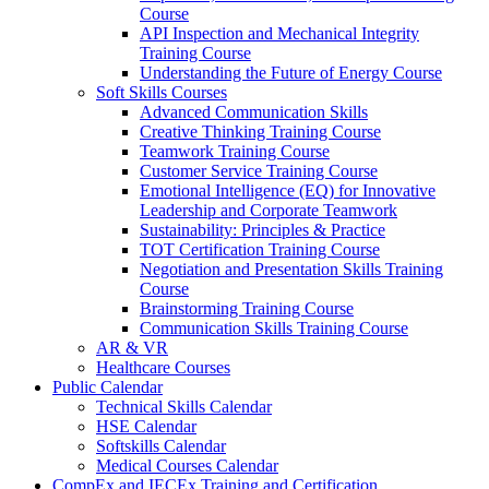
Course
API Inspection and Mechanical Integrity
Training Course
Understanding the Future of Energy Course
Soft Skills Courses
Advanced Communication Skills
Creative Thinking Training Course
Teamwork Training Course
Customer Service Training Course
Emotional Intelligence (EQ) for Innovative
Leadership and Corporate Teamwork
Sustainability: Principles & Practice
TOT Certification Training Course
Negotiation and Presentation Skills Training
Course
Brainstorming Training Course
Communication Skills Training Course
AR & VR
Healthcare Courses
Public Calendar
Technical Skills Calendar
HSE Calendar
Softskills Calendar
Medical Courses Calendar
CompEx and IECEx Training and Certification