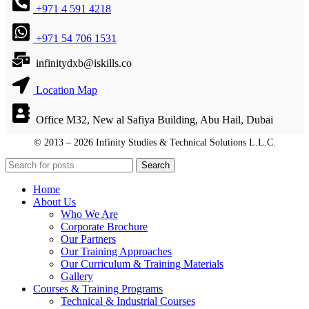
+971 4 591 4218
+971 54 706 1531
infinitydxb@iskills.co
Location Map
Office M32, New al Safiya Building, Abu Hail, Dubai
© 2013 – 2026 Infinity Studies & Technical Solutions L.L.C.
© 2013 – 2026 Infinity Studies & Technical Solutions L.L.C.
Search
Home
About Us
Who We Are
Corporate Brochure
Our Partners
Our Training Approaches
Our Curriculum & Training Materials
Gallery
Courses & Training Programs
Technical & Industrial Courses