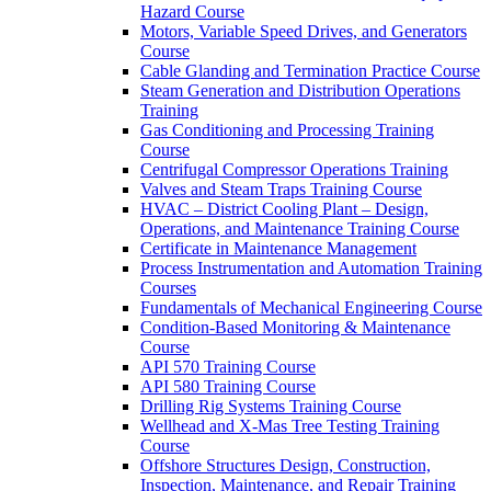
Hazard Course
Motors, Variable Speed Drives, and Generators
Course
Cable Glanding and Termination Practice Course
Steam Generation and Distribution Operations
Training
Gas Conditioning and Processing Training
Course
Centrifugal Compressor Operations Training
Valves and Steam Traps Training Course
HVAC – District Cooling Plant – Design,
Operations, and Maintenance Training Course
Certificate in Maintenance Management
Process Instrumentation and Automation Training
Courses
Fundamentals of Mechanical Engineering Course
Condition-Based Monitoring & Maintenance
Course
API 570 Training Course
API 580 Training Course
Drilling Rig Systems Training Course
Wellhead and X-Mas Tree Testing Training
Course
Offshore Structures Design, Construction,
Inspection, Maintenance, and Repair Training