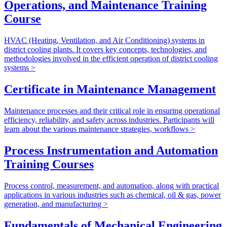
Operations, and Maintenance Training
Course
HVAC (Heating, Ventilation, and Air Conditioning) systems in
district cooling plants. It covers key concepts, technologies, and
methodologies involved in the efficient operation of district cooling
systems >
Certificate in Maintenance Management
Maintenance processes and their critical role in ensuring operational
efficiency, reliability, and safety across industries. Participants will
learn about the various maintenance strategies, workflows >
Process Instrumentation and Automation
Training Courses
Process control, measurement, and automation, along with practical
applications in various industries such as chemical, oil & gas, power
generation, and manufacturing >
Fundamentals of Mechanical Engineering