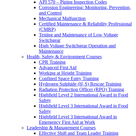
API 570 – Piping Inspection Codes
Corrosion Engineering: Monitoring, Prevention,
and Control
Mechanical Malfunction
Certified Maintenance & Reliability Professional
(CMRP)
Testing and Maintenance of Low Voltage
Switchgear
High Voltage Switchgear Operation and
Maintenance
Health, Safety & Environment Courses
CPR Training
Advanced First Aid
Working at Height Training
Confined Space Entry Training
Hydrogen Sulphide (H₂S) Rescue Training
Radiation Protection Officer (RPO) Training
Highfield Level 2 International Award in Food
Safety
Highfield Level 3 International Award in Food
Safety
Highfield Level 3 International Award in
Emergency First Aid at Work
Leadership & Management Courses
Effective Shift and Team Leader Training