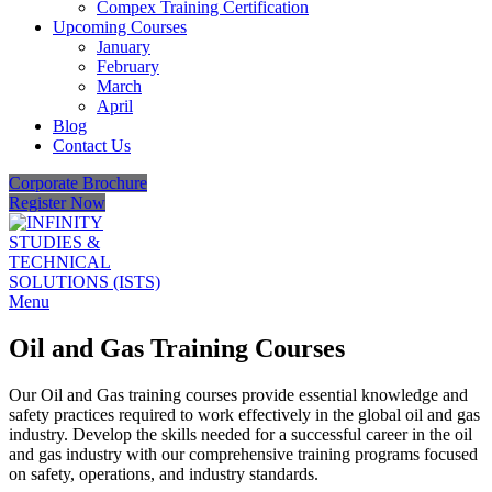
Compex Training Certification
Upcoming Courses
January
February
March
April
Blog
Contact Us
Corporate Brochure
Register Now
Menu
Oil and Gas Training Courses
Our Oil and Gas training courses provide essential knowledge and
safety practices required to work effectively in the global oil and gas
industry. Develop the skills needed for a successful career in the oil
and gas industry with our comprehensive training programs focused
on safety, operations, and industry standards.