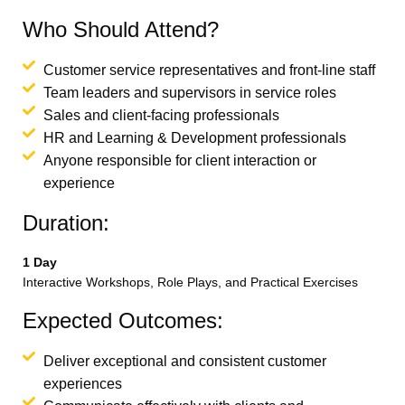
Who Should Attend?
Customer service representatives and front-line staff
Team leaders and supervisors in service roles
Sales and client-facing professionals
HR and Learning & Development professionals
Anyone responsible for client interaction or
experience
Duration:
1 Day
Interactive Workshops, Role Plays, and Practical Exercises
Expected Outcomes:
Deliver exceptional and consistent customer
experiences