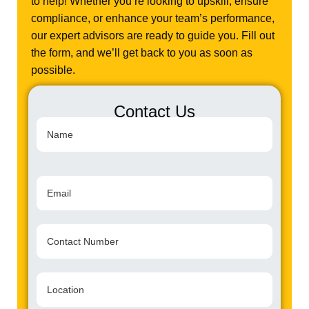
to help! Whether you’re looking to upskill, ensure
compliance, or enhance your team’s performance,
our expert advisors are ready to guide you. Fill out
the form, and we’ll get back to you as soon as
possible.
Contact Us