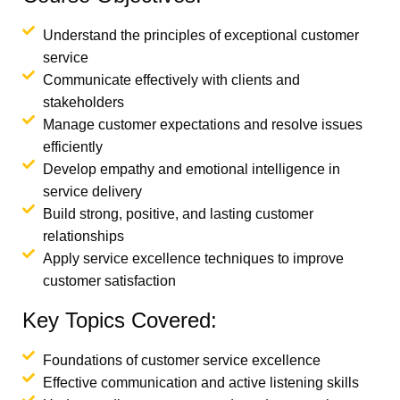
Understand the principles of exceptional customer
service
Communicate effectively with clients and
stakeholders
Manage customer expectations and resolve issues
efficiently
Develop empathy and emotional intelligence in
service delivery
Build strong, positive, and lasting customer
relationships
Apply service excellence techniques to improve
customer satisfaction
Key Topics Covered:
Foundations of customer service excellence
Effective communication and active listening skills