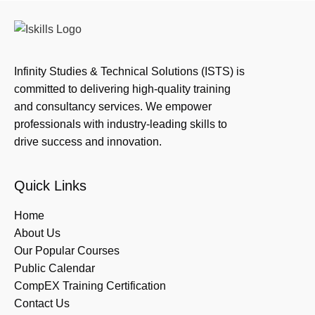
Infinity Studies & Technical Solutions (ISTS) is
committed to delivering high-quality training
and consultancy services. We empower
professionals with industry-leading skills to
drive success and innovation.
Quick Links
Home
About Us
Our Popular Courses
Public Calendar
CompEX Training Certification
Contact Us