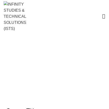
Customer Service Training Course