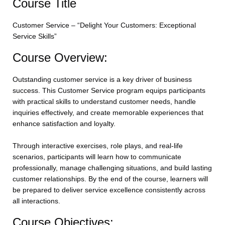
Course Title
Customer Service – “Delight Your Customers: Exceptional
Service Skills”
Course Overview:
Outstanding customer service is a key driver of business
success. This Customer Service program equips participants
with practical skills to understand customer needs, handle
inquiries effectively, and create memorable experiences that
enhance satisfaction and loyalty.
Through interactive exercises, role plays, and real-life
scenarios, participants will learn how to communicate
professionally, manage challenging situations, and build lasting
customer relationships. By the end of the course, learners will
be prepared to deliver service excellence consistently across
all interactions.
Course Objectives: