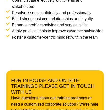
Communicate effectively with clients and
stakeholders
Resolve issues confidently and professionally
Build strong customer relationships and loyalty
Enhance problem-solving and service skills
Apply practical tools to improve customer satisfaction
Foster a customer-centric mindset within the team
FOR IN HOUSE AND ON-SITE
TRAININGS PLEASE GET IN TOUCH
WITH US
Have questions about our training programs or
need a customized corporate solution? We’re here