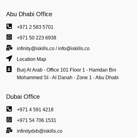
Abu Dhabi Office
+971 2 583 5701
+971 50 223 6938
infinity@iskills.co / info@iskills.co
Location Map
Burj Al Arab - Office 101 Floor 1 - Hamdan Bin
Mohammed St - Al Danah - Zone 1 - Abu Dhabi
Dubai Office
+971 4 591 4218
+971 54 706 1531
infinitydxb@iskills.co