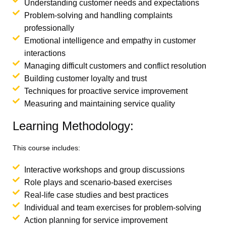
Understanding customer needs and expectations
Problem-solving and handling complaints
professionally
Emotional intelligence and empathy in customer
interactions
Managing difficult customers and conflict resolution
Building customer loyalty and trust
Techniques for proactive service improvement
Measuring and maintaining service quality
Learning Methodology:
This course includes:
Interactive workshops and group discussions
Role plays and scenario-based exercises
Real-life case studies and best practices
Individual and team exercises for problem-solving
Action planning for service improvement