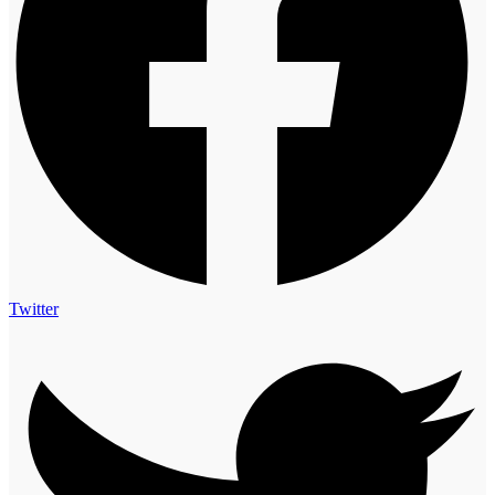
Twitter