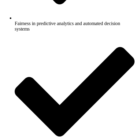
Fairness in predictive analytics and automated decision
systems