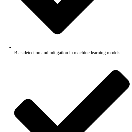
Bias detection and mitigation in machine learning models