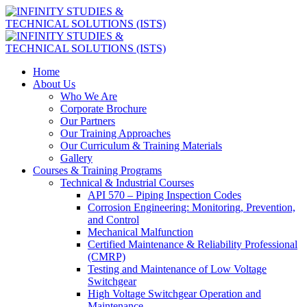
Home
About Us
Who We Are
Corporate Brochure
Our Partners
Our Training Approaches
Our Curriculum & Training Materials
Gallery
Courses & Training Programs
Technical & Industrial Courses
API 570 – Piping Inspection Codes
Corrosion Engineering: Monitoring, Prevention,
and Control
Mechanical Malfunction
Certified Maintenance & Reliability Professional
(CMRP)
Testing and Maintenance of Low Voltage
Switchgear
High Voltage Switchgear Operation and
Maintenance