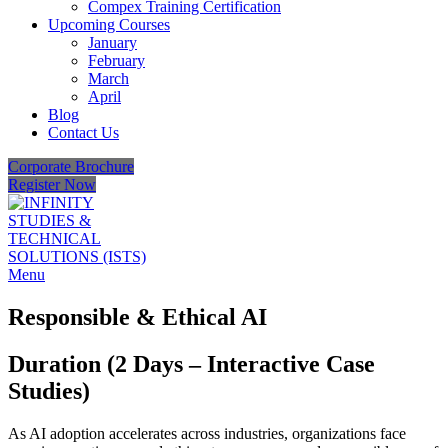
Compex Training Certification
Upcoming Courses
January
February
March
April
Blog
Contact Us
Corporate Brochure
Register Now
Menu
Responsible & Ethical AI
Duration (2 Days – Interactive Case
Studies)
As AI adoption accelerates across industries, organizations face