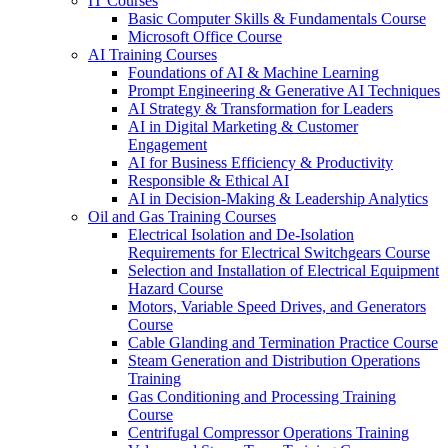
IT Courses
Basic Computer Skills & Fundamentals Course
Microsoft Office Course
AI Training Courses
Foundations of AI & Machine Learning
Prompt Engineering & Generative AI Techniques
AI Strategy & Transformation for Leaders
AI in Digital Marketing & Customer
Engagement
AI for Business Efficiency & Productivity
Responsible & Ethical AI
AI in Decision-Making & Leadership Analytics
Oil and Gas Training Courses
Electrical Isolation and De-Isolation
Requirements for Electrical Switchgears Course
Selection and Installation of Electrical Equipment
Hazard Course
Motors, Variable Speed Drives, and Generators
Course
Cable Glanding and Termination Practice Course
Steam Generation and Distribution Operations
Training
Gas Conditioning and Processing Training
Course
Centrifugal Compressor Operations Training