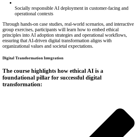
Socially responsible AI deployment in customer-facing and
operational contexts
Through hands-on case studies, real-world scenarios, and interactive
group exercises, participants will learn how to embed ethical
principles into AI adoption strategies and operational workflows,
ensuring that AI-driven digital transformation aligns with
organizational values and societal expectations.
Digital Transformation Integration
The course highlights how ethical AI is a
foundational pillar for successful digital
transformation: