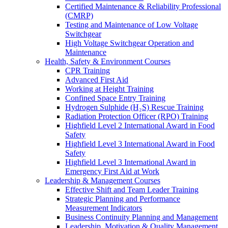
Certified Maintenance & Reliability Professional
(CMRP)
Testing and Maintenance of Low Voltage
Switchgear
High Voltage Switchgear Operation and
Maintenance
Health, Safety & Environment Courses
CPR Training
Advanced First Aid
Working at Height Training
Confined Space Entry Training
Hydrogen Sulphide (H₂S) Rescue Training
Radiation Protection Officer (RPO) Training
Highfield Level 2 International Award in Food
Safety
Highfield Level 3 International Award in Food
Safety
Highfield Level 3 International Award in
Emergency First Aid at Work
Leadership & Management Courses
Effective Shift and Team Leader Training
Strategic Planning and Performance
Measurement Indicators
Business Continuity Planning and Management
Leadership, Motivation & Quality Management