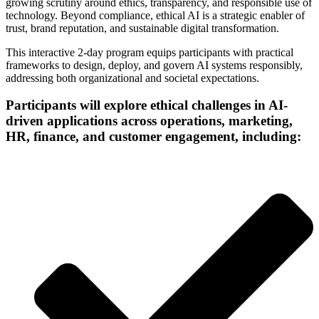
growing scrutiny around ethics, transparency, and responsible use of
technology. Beyond compliance, ethical AI is a strategic enabler of
trust, brand reputation, and sustainable digital transformation.
This interactive 2-day program equips participants with practical
frameworks to design, deploy, and govern AI systems responsibly,
addressing both organizational and societal expectations.
Participants will explore ethical challenges in AI-
driven applications across operations, marketing,
HR, finance, and customer engagement, including: