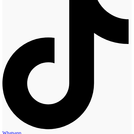
Whatsapp