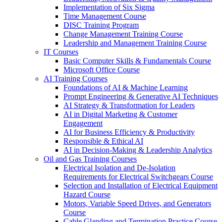
Implementation of Six Sigma
Time Management Course
DISC Training Program
Change Management Training Course
Leadership and Management Training Course
IT Courses
Basic Computer Skills & Fundamentals Course
Microsoft Office Course
AI Training Courses
Foundations of AI & Machine Learning
Prompt Engineering & Generative AI Techniques
AI Strategy & Transformation for Leaders
AI in Digital Marketing & Customer
Engagement
AI for Business Efficiency & Productivity
Responsible & Ethical AI
AI in Decision-Making & Leadership Analytics
Oil and Gas Training Courses
Electrical Isolation and De-Isolation
Requirements for Electrical Switchgears Course
Selection and Installation of Electrical Equipment
Hazard Course
Motors, Variable Speed Drives, and Generators
Course
Cable Glanding and Termination Practice Course