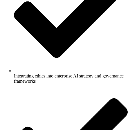
Integrating ethics into enterprise AI strategy and governance
frameworks