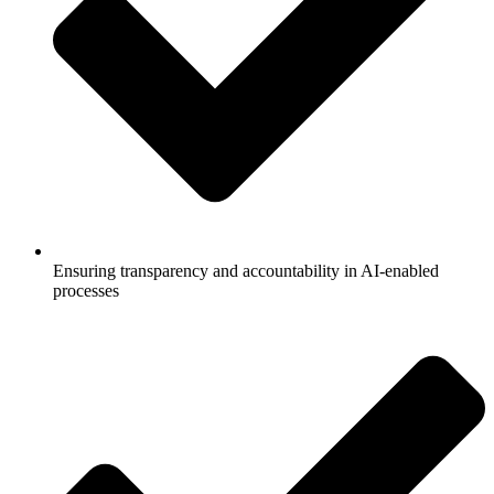
Ensuring transparency and accountability in AI-enabled
processes