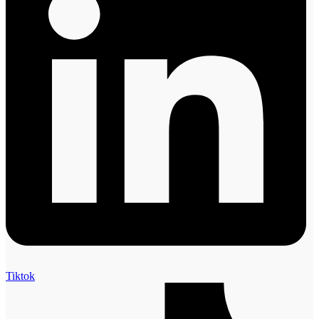
Tiktok