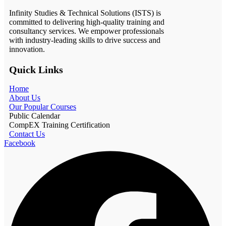
Infinity Studies & Technical Solutions (ISTS) is
committed to delivering high-quality training and
consultancy services. We empower professionals
with industry-leading skills to drive success and
innovation.
Quick Links
Home
About Us
Our Popular Courses
Public Calendar
CompEX Training Certification
Contact Us
Facebook