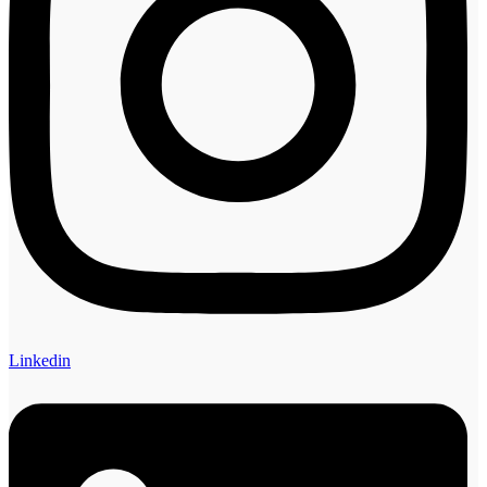
Linkedin