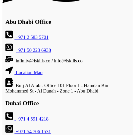
Abu Dhabi Office
+971 2 583 5701
+971 50 223 6938
infinity@iskills.co / info@iskills.co
Location Map
Burj Al Arab - Office 101 Floor 1 - Hamdan Bin
Mohammed St - Al Danah - Zone 1 - Abu Dhabi
Dubai Office
+971 4 591 4218
+971 54 706 1531