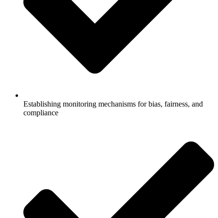
Establishing monitoring mechanisms for bias, fairness, and
compliance