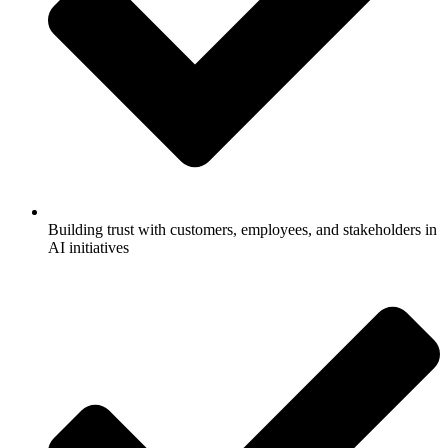
Building trust with customers, employees, and stakeholders in
AI initiatives