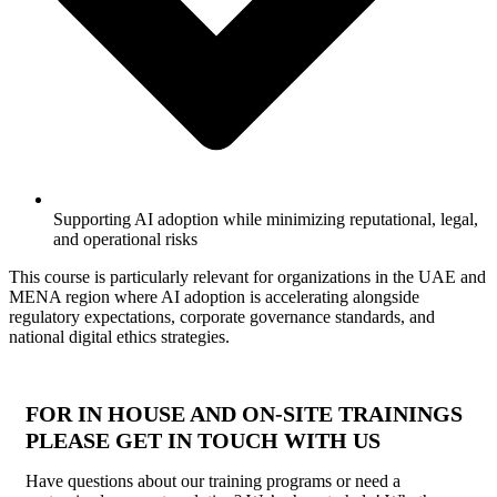
Supporting AI adoption while minimizing reputational, legal,
and operational risks
This course is particularly relevant for organizations in the UAE and
MENA region where AI adoption is accelerating alongside
regulatory expectations, corporate governance standards, and
national digital ethics strategies.
FOR IN HOUSE AND ON-SITE TRAININGS
PLEASE GET IN TOUCH WITH US
Have questions about our training programs or need a