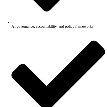
AI governance, accountability, and policy frameworks