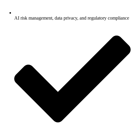
AI risk management, data privacy, and regulatory compliance