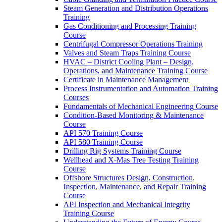
Steam Generation and Distribution Operations
Training
Gas Conditioning and Processing Training
Course
Centrifugal Compressor Operations Training
Valves and Steam Traps Training Course
HVAC – District Cooling Plant – Design,
Operations, and Maintenance Training Course
Certificate in Maintenance Management
Process Instrumentation and Automation Training
Courses
Fundamentals of Mechanical Engineering Course
Condition-Based Monitoring & Maintenance
Course
API 570 Training Course
API 580 Training Course
Drilling Rig Systems Training Course
Wellhead and X-Mas Tree Testing Training
Course
Offshore Structures Design, Construction,
Inspection, Maintenance, and Repair Training
Course
API Inspection and Mechanical Integrity
Training Course