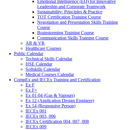
Emotional Intelligence (EQ) for Innovative
Leadership and Corporate Teamwork
Sustainability: Principles & Practice
TOT Certification Training Course
Negotiation and Presentation Skills Training
Course
Brainstorming Training Course
Communication Skills Training Course
AR & VR
Healthcare Courses
Public Calendar
Technical Skills Calendar
HSE Calendar
Softskills Calendar
Medical Courses Calendar
CompEx and IECEx Training and Certification
Ex F
Ex F+
Ex 01-04 (Gas & Vapours)
Ex 12 (Application Design Engineer)
Ex 14 (Responsive Person)
IECEx 001
IECEx 003, 006
IECEx Certification 004, 007, 008
IECEx 009