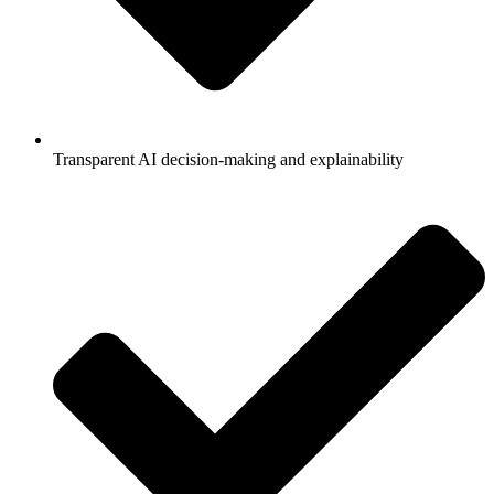
Transparent AI decision-making and explainability