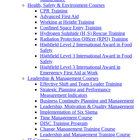
Health, Safety & Environment Courses
CPR Training
Advanced First Aid
Working at Height Training
Confined Space Entry Training
Hydrogen Sulphide (H₂S) Rescue Training
Radiation Protection Officer (RPO) Training
Highfield Level 2 International Award in Food
Safety
Highfield Level 3 International Award in Food
Safety
Highfield Level 3 International Award in
Emergency First Aid at Work
Leadership & Management Courses
Effective Shift and Team Leader Training
Strategic Planning and Performance
Measurement Indicators
Business Continuity Planning and Management
Leadership, Motivation & Quality Management
Implementation of Six Sigma
Time Management Course
DISC Training Program
Change Management Training Course
Leadership and Management Training Course