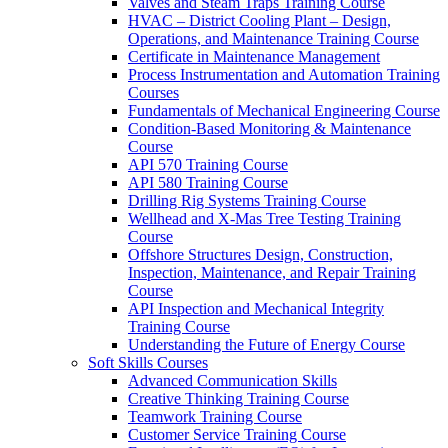
Valves and Steam Traps Training Course
HVAC – District Cooling Plant – Design,
Operations, and Maintenance Training Course
Certificate in Maintenance Management
Process Instrumentation and Automation Training
Courses
Fundamentals of Mechanical Engineering Course
Condition-Based Monitoring & Maintenance
Course
API 570 Training Course
API 580 Training Course
Drilling Rig Systems Training Course
Wellhead and X-Mas Tree Testing Training
Course
Offshore Structures Design, Construction,
Inspection, Maintenance, and Repair Training
Course
API Inspection and Mechanical Integrity
Training Course
Understanding the Future of Energy Course
Soft Skills Courses
Advanced Communication Skills
Creative Thinking Training Course
Teamwork Training Course
Customer Service Training Course