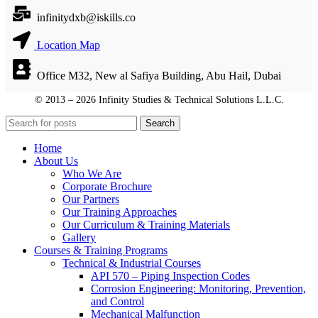
infinitydxb@iskills.co
Location Map
Office M32, New al Safiya Building, Abu Hail, Dubai
© 2013 – 2026 Infinity Studies & Technical Solutions L.L.C.
© 2013 – 2026 Infinity Studies & Technical Solutions L.L.C.
Search
Home
About Us
Who We Are
Corporate Brochure
Our Partners
Our Training Approaches
Our Curriculum & Training Materials
Gallery
Courses & Training Programs
Technical & Industrial Courses
API 570 – Piping Inspection Codes
Corrosion Engineering: Monitoring, Prevention,
and Control
Mechanical Malfunction