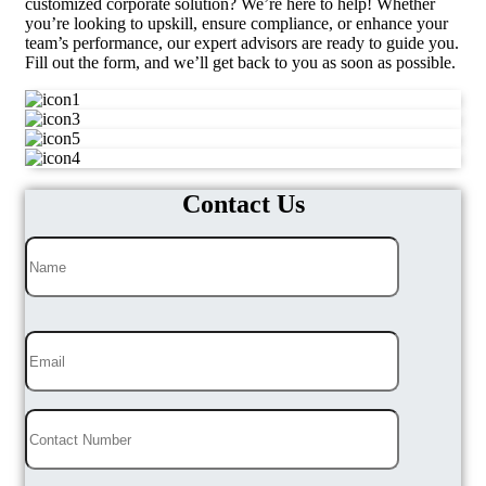
customized corporate solution? We’re here to help! Whether
you’re looking to upskill, ensure compliance, or enhance your
team’s performance, our expert advisors are ready to guide you.
Fill out the form, and we’ll get back to you as soon as possible.
Contact Us