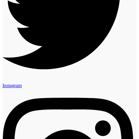
Instagram