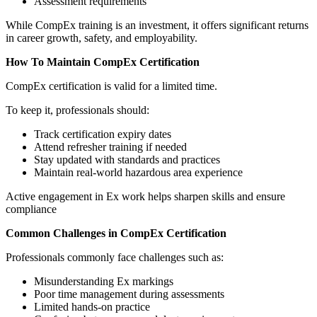
Assessment requirements
While CompEx training is an investment, it offers significant returns
in career growth, safety, and employability.
How To Maintain CompEx Certification
CompEx certification is valid for a limited time.
To keep it, professionals should:
Track certification expiry dates
Attend refresher training if needed
Stay updated with standards and practices
Maintain real-world hazardous area experience
Active engagement in Ex work helps sharpen skills and ensure
compliance
Common Challenges in CompEx Certification
Professionals commonly face challenges such as:
Misunderstanding Ex markings
Poor time management during assessments
Limited hands-on practice