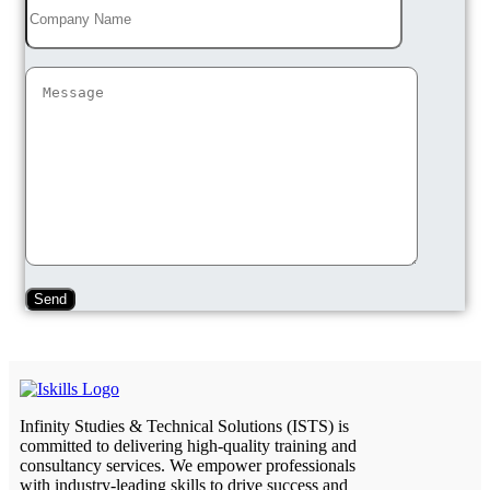
Infinity Studies & Technical Solutions (ISTS) is
committed to delivering high-quality training and
consultancy services. We empower professionals
with industry-leading skills to drive success and