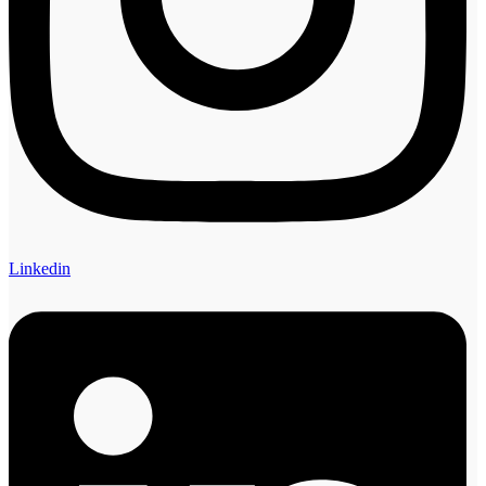
Linkedin