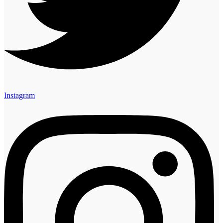
Instagram