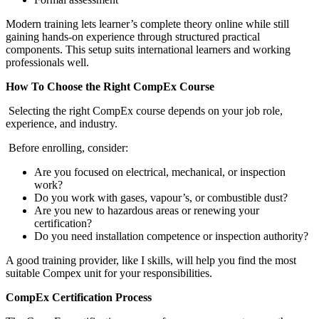
Modern training lets learner’s complete theory online while still
gaining hands-on experience through structured practical
components. This setup suits international learners and working
professionals well.
How To Choose the Right CompEx Course
Selecting the right CompEx course depends on your job role,
experience, and industry.
Before enrolling, consider:
Are you focused on electrical, mechanical, or inspection
work?
Do you work with gases, vapour’s, or combustible dust?
Are you new to hazardous areas or renewing your
certification?
Do you need installation competence or inspection authority?
A good training provider, like I skills, will help you find the most
suitable Compex unit for your responsibilities.
CompEx Certification Process