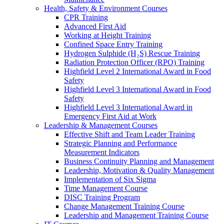
Health, Safety & Environment Courses
CPR Training
Advanced First Aid
Working at Height Training
Confined Space Entry Training
Hydrogen Sulphide (H₂S) Rescue Training
Radiation Protection Officer (RPO) Training
Highfield Level 2 International Award in Food
Safety
Highfield Level 3 International Award in Food
Safety
Highfield Level 3 International Award in
Emergency First Aid at Work
Leadership & Management Courses
Effective Shift and Team Leader Training
Strategic Planning and Performance
Measurement Indicators
Business Continuity Planning and Management
Leadership, Motivation & Quality Management
Implementation of Six Sigma
Time Management Course
DISC Training Program
Change Management Training Course
Leadership and Management Training Course