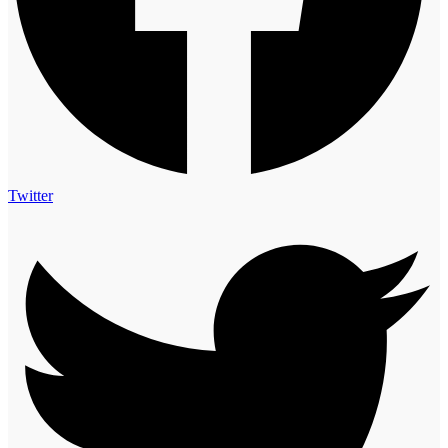
Twitter