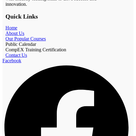
innovation.
Quick Links
Home
About Us
Our Popular Courses
Public Calendar
CompEX Training Certification
Contact Us
Facebook