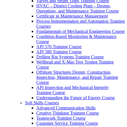
Valves and Steam Traps Training Course
HVAC – District Cooling Plant – Design,
Operations, and Maintenance Training Course
Certificate in Maintenance Management
Process Instrumentation and Automation Training
Courses
Fundamentals of Mechanical Engineering Course
Condition-Based Monitoring & Maintenance
Course
API 570 Training Course
API 580 Training Course
Drilling Rig Systems Training Course
Wellhead and X-Mas Tree Testing Training
Course
Offshore Structures Design, Construction,
Inspection, Maintenance, and Repair Training
Course
API Inspection and Mechanical Integrity
Training Course
Understanding the Future of Energy Course
Soft Skills Courses
Advanced Communication Skills
Creative Thinking Training Course
Teamwork Training Course
Customer Service Training Course