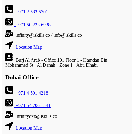
+971 2 583 5701
+971 50 223 6938
infinity@iskills.co / info@iskills.co
Location Map
Burj Al Arab - Office 101 Floor 1 - Hamdan Bin
Mohammed St - Al Danah - Zone 1 - Abu Dhabi
Dubai Office
+971 4 591 4218
+971 54 706 1531
infinitydxb@iskills.co
Location Map