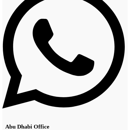
Abu Dhabi Office