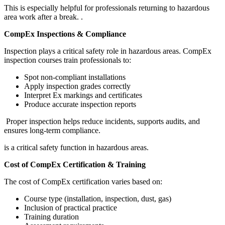
This is especially helpful for professionals returning to hazardous
area work after a break.
.
CompEx Inspections & Compliance
Inspection plays a critical safety role in hazardous areas. CompEx
inspection courses train professionals to:
Spot non-compliant installations
Apply inspection grades correctly
Interpret Ex markings and certificates
Produce accurate inspection reports
Proper inspection helps reduce incidents, supports audits, and
ensures long-term compliance.
is a critical safety function in hazardous areas.
Cost of CompEx Certification & Training
The cost of CompEx certification varies based on:
Course type (installation, inspection, dust, gas)
Inclusion of practical practice
Training duration