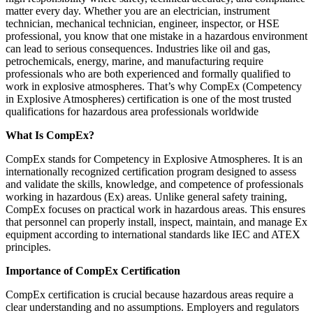
matter every day. Whether you are an electrician, instrument
technician, mechanical technician, engineer, inspector, or HSE
professional, you know that one mistake in a hazardous environment
can lead to serious consequences. Industries like oil and gas,
petrochemicals, energy, marine, and manufacturing require
professionals who are both experienced and formally qualified to
work in explosive atmospheres. That’s why CompEx (Competency
in Explosive Atmospheres) certification is one of the most trusted
qualifications for hazardous area professionals worldwide
What Is CompEx?
CompEx stands for Competency in Explosive Atmospheres. It is an
internationally recognized certification program designed to assess
and validate the skills, knowledge, and competence of professionals
working in hazardous (Ex) areas. Unlike general safety training,
CompEx focuses on practical work in hazardous areas. This ensures
that personnel can properly install, inspect, maintain, and manage Ex
equipment according to international standards like IEC and ATEX
principles.
Importance of CompEx Certification
CompEx certification is crucial because hazardous areas require a
clear understanding and no assumptions. Employers and regulators