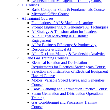
Leadership and Management Training Course
IT Courses
Basic Computer Skills & Fundamentals Course
Microsoft Office Course
AI Training Courses
Foundations of AI & Machine Learning
Prompt Engineering & Generative AI Techniques
AI Strategy & Transformation for Leaders
AI in Digital Marketing & Customer
Engagement
AI for Business Efficiency & Productivity
Responsible & Ethical AI
AI in Decision-Making & Leadership Analytics
Oil and Gas Training Courses
Electrical Isolation and De-Isolation
Requirements for Electrical Switchgears Course
Selection and Installation of Electrical Equipment
Hazard Course
Motors, Variable Speed Drives, and Generators
Course
Cable Glanding and Termination Practice Course
Steam Generation and Distribution Operations
Training
Gas Conditioning and Processing Training
Course