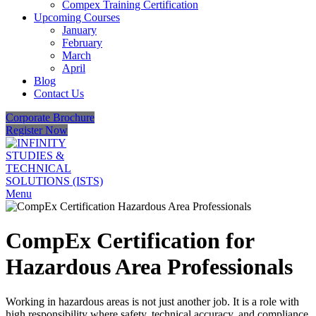
Compex Training Certification
Upcoming Courses
January
February
March
April
Blog
Contact Us
Corporate Brochure
Register Now
Menu
CompEx Certification for
Hazardous Area Professionals
Working in hazardous areas is not just another job. It is a role with
high responsibility where safety, technical accuracy, and compliance