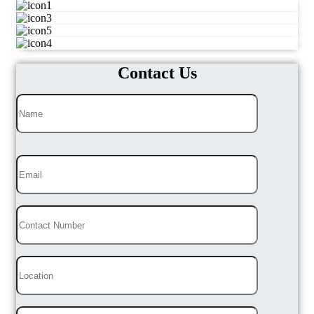
Contact Us