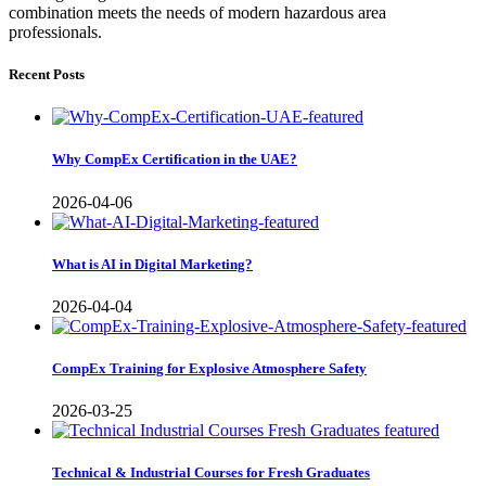
combination meets the needs of modern hazardous area
professionals.
Recent Posts
Why CompEx Certification in the UAE?
2026-04-06
What is AI in Digital Marketing?
2026-04-04
CompEx Training for Explosive Atmosphere Safety
2026-03-25
Technical & Industrial Courses for Fresh Graduates