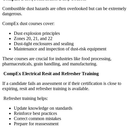
Combustible dust hazards are often overlooked but can be extremely
dangerous.
CompEx dust courses cover:
Dust explosion principles
Zones 20, 21, and 22
Dust-tight enclosures and sealing
Maintenance and inspection of dust-risk equipment
These courses are crucial for industries like food processing,
pharmaceuticals, grain handling, and manufacturing.
CompEx Electrical Resit and Refresher Training
If a candidate fails an assessment or if their certification is close to
expiring, resit and refresher training is available.
Refresher training helps:
Update knowledge on standards
Reinforce best practices
Correct common mistakes
Prepare for reassessment