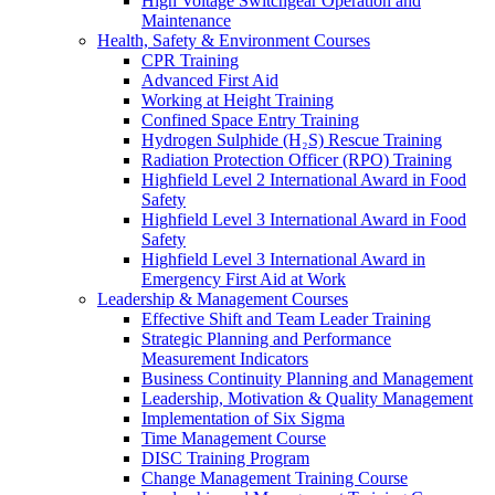
High Voltage Switchgear Operation and
Maintenance
Health, Safety & Environment Courses
CPR Training
Advanced First Aid
Working at Height Training
Confined Space Entry Training
Hydrogen Sulphide (H₂S) Rescue Training
Radiation Protection Officer (RPO) Training
Highfield Level 2 International Award in Food
Safety
Highfield Level 3 International Award in Food
Safety
Highfield Level 3 International Award in
Emergency First Aid at Work
Leadership & Management Courses
Effective Shift and Team Leader Training
Strategic Planning and Performance
Measurement Indicators
Business Continuity Planning and Management
Leadership, Motivation & Quality Management
Implementation of Six Sigma
Time Management Course
DISC Training Program
Change Management Training Course