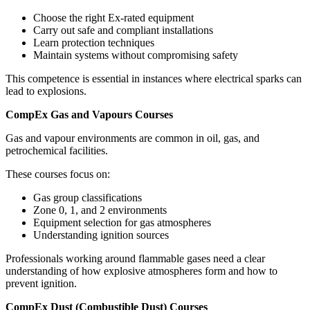
Choose the right Ex-rated equipment
Carry out safe and compliant installations
Learn protection techniques
Maintain systems without compromising safety
This competence is essential in instances where electrical sparks can
lead to explosions.
CompEx Gas and Vapours Courses
Gas and vapour environments are common in oil, gas, and
petrochemical facilities.
These courses focus on:
Gas group classifications
Zone 0, 1, and 2 environments
Equipment selection for gas atmospheres
Understanding ignition sources
Professionals working around flammable gases need a clear
understanding of how explosive atmospheres form and how to
prevent ignition.
CompEx Dust (Combustible Dust) Courses