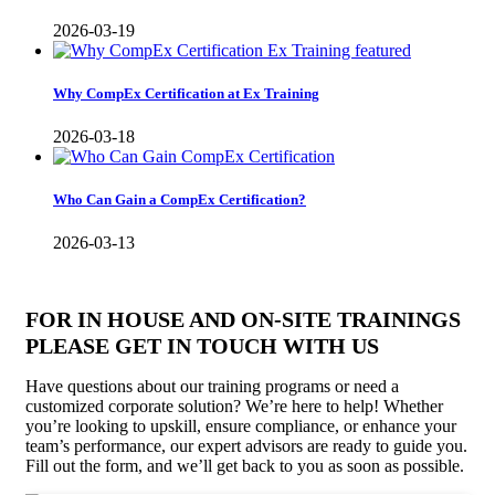
2026-03-19
Why CompEx Certification at Ex Training
2026-03-18
Who Can Gain a CompEx Certification?
2026-03-13
FOR IN HOUSE AND ON-SITE TRAININGS
PLEASE GET IN TOUCH WITH US
Have questions about our training programs or need a
customized corporate solution? We’re here to help! Whether
you’re looking to upskill, ensure compliance, or enhance your
team’s performance, our expert advisors are ready to guide you.
Fill out the form, and we’ll get back to you as soon as possible.