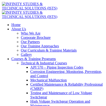
Home
About Us
Who We Are
Corporate Brochure
Our Partners
Our Training Approaches
Our Curriculum & Training Materials
Gallery
Courses & Training Programs
Technical & Industrial Courses
API 570 – Piping Inspection Codes
Corrosion Engineering: Monitoring, Prevention,
and Control
Mechanical Malfunction
Certified Maintenance & Reliability Professional
(CMRP)
Testing and Maintenance of Low Voltage
Switchgear
High Voltage Switchgear Operation and
Maintenance