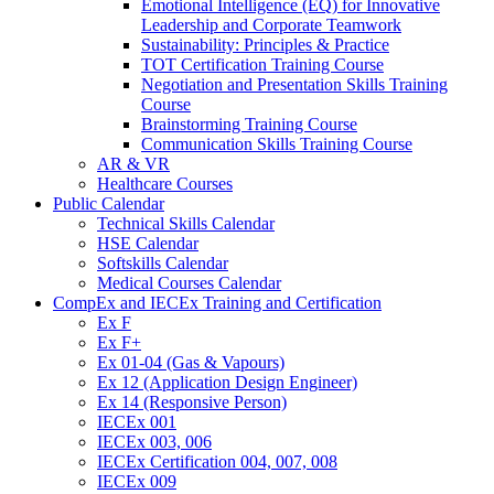
Emotional Intelligence (EQ) for Innovative
Leadership and Corporate Teamwork
Sustainability: Principles & Practice
TOT Certification Training Course
Negotiation and Presentation Skills Training
Course
Brainstorming Training Course
Communication Skills Training Course
AR & VR
Healthcare Courses
Public Calendar
Technical Skills Calendar
HSE Calendar
Softskills Calendar
Medical Courses Calendar
CompEx and IECEx Training and Certification
Ex F
Ex F+
Ex 01-04 (Gas & Vapours)
Ex 12 (Application Design Engineer)
Ex 14 (Responsive Person)
IECEx 001
IECEx 003, 006
IECEx Certification 004, 007, 008
IECEx 009