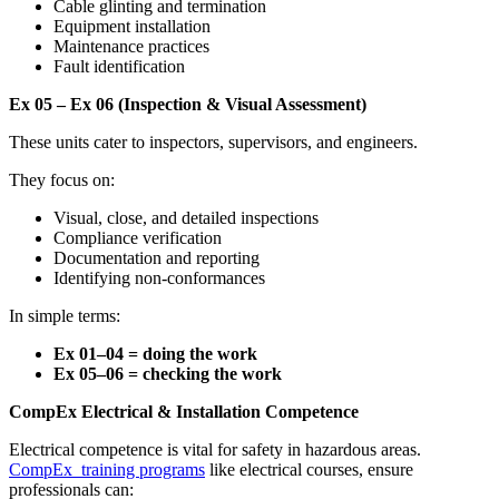
Cable glinting and termination
Equipment installation
Maintenance practices
Fault identification
Ex 05 – Ex 06 (Inspection & Visual Assessment)
These units cater to inspectors, supervisors, and engineers.
They focus on:
Visual, close, and detailed inspections
Compliance verification
Documentation and reporting
Identifying non-conformances
In simple terms:
Ex 01–04 = doing the work
Ex 05–06 = checking the work
CompEx Electrical & Installation Competence
Electrical competence is vital for safety in hazardous areas.
CompEx training programs
like electrical courses, ensure
professionals can: