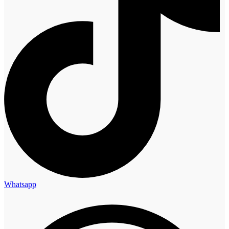
Whatsapp