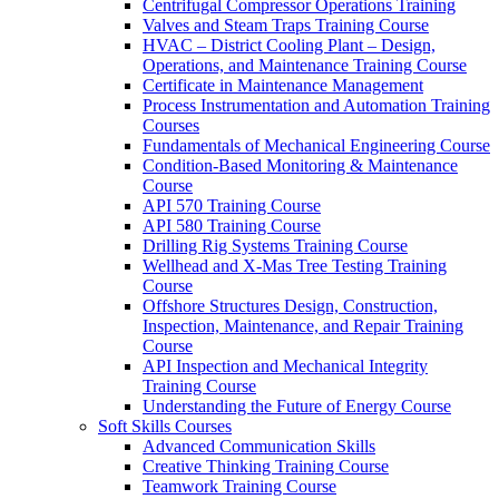
Centrifugal Compressor Operations Training
Valves and Steam Traps Training Course
HVAC – District Cooling Plant – Design,
Operations, and Maintenance Training Course
Certificate in Maintenance Management
Process Instrumentation and Automation Training
Courses
Fundamentals of Mechanical Engineering Course
Condition-Based Monitoring & Maintenance
Course
API 570 Training Course
API 580 Training Course
Drilling Rig Systems Training Course
Wellhead and X-Mas Tree Testing Training
Course
Offshore Structures Design, Construction,
Inspection, Maintenance, and Repair Training
Course
API Inspection and Mechanical Integrity
Training Course
Understanding the Future of Energy Course
Soft Skills Courses
Advanced Communication Skills
Creative Thinking Training Course
Teamwork Training Course