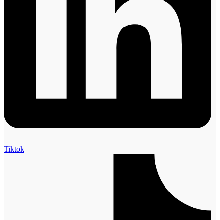
Tiktok