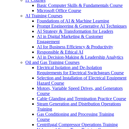
IT Courses
Basic Computer Skills & Fundamentals Course
Microsoft Office Course
AI Training Courses
Foundations of AI & Machine Learning
Prompt Engineering & Generative AI Techniques
AI Strategy & Transformation for Leaders
AI in Digital Marketing & Customer
Engagement
AI for Business Efficiency & Productivity
Responsible & Ethical AI
AI in Decision-Making & Leadership Analytics
Oil and Gas Training Courses
Electrical Isolation and De-Isolation
Requirements for Electrical Switchgears Course
Selection and Installation of Electrical Equipment
Hazard Course
Motors, Variable Speed Drives, and Generators
Course
Cable Glanding and Termination Practice Course
Steam Generation and Distribution Operations
Training
Gas Conditioning and Processing Training
Course
Centrifugal Compressor Operations Training