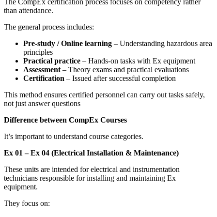
The CompEx certification process focuses on competency rather
than attendance.
The general process includes:
Pre-study / Online learning
– Understanding hazardous area
principles
Practical practice
– Hands-on tasks with Ex equipment
Assessment
– Theory exams and practical evaluations
Certification
– Issued after successful completion
This method ensures certified personnel can carry out tasks safely,
not just answer questions
Difference between CompEx Courses
It’s important to understand course categories.
Ex 01 – Ex 04 (Electrical Installation & Maintenance)
These units are intended for electrical and instrumentation
technicians responsible for installing and maintaining Ex
equipment.
They focus on: