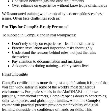
Confusion between gas and dust requirements
Over-reliance on experience without knowledge of standards
Well-structured training with practical experience addresses these
issues.
Often face challenges such as:
Pro Tips for CompEx-Ready Personnel
To succeed in CompEx and in real workplaces:
Don’t rely solely on experience—learn the standards
Practice installation and inspection tasks thoroughly
Understand the reasons behind rules, not just the rules
themselves
Pay attention to documentation and markings
Ask questions during training—clarity saves lives
Final Thoughts
CompEx certification is more than just a qualification; it is proof that
you can work safely in some of the world’s most dangerous
environments. For professionals in the AbuDHABi and those
pursuing international careers, CompEx opens doors to better roles,
safer workplaces, and global opportunities. An online CompEx
course with practical practice provides the flexibility of digital
learning alongside the confidence of hands-on skills. This