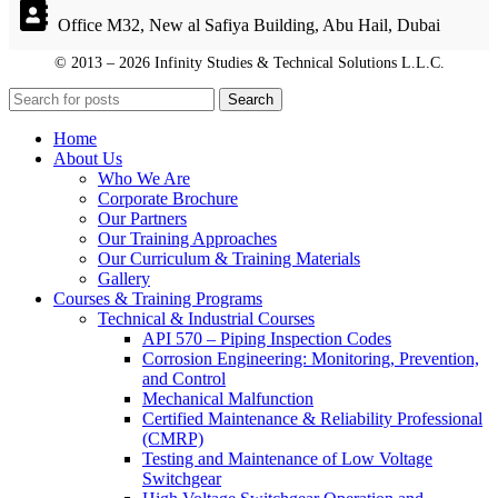
Office M32, New al Safiya Building, Abu Hail, Dubai
© 2013 – 2026 Infinity Studies & Technical Solutions L.L.C.
© 2013 – 2026 Infinity Studies & Technical Solutions L.L.C.
Search
Home
About Us
Who We Are
Corporate Brochure
Our Partners
Our Training Approaches
Our Curriculum & Training Materials
Gallery
Courses & Training Programs
Technical & Industrial Courses
API 570 – Piping Inspection Codes
Corrosion Engineering: Monitoring, Prevention,
and Control
Mechanical Malfunction
Certified Maintenance & Reliability Professional
(CMRP)
Testing and Maintenance of Low Voltage
Switchgear