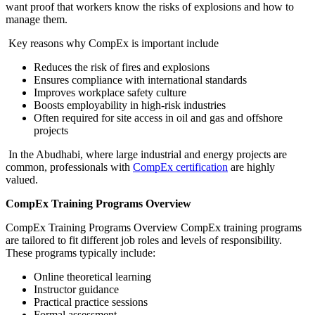
want proof that workers know the risks of explosions and how to
manage them.
Key reasons why CompEx is important include
Reduces the risk of fires and explosions
Ensures compliance with international standards
Improves workplace safety culture
Boosts employability in high-risk industries
Often required for site access in oil and gas and offshore
projects
In the Abudhabi, where large industrial and energy projects are
common, professionals with
CompEx certification
are highly
valued.
CompEx Training Programs Overview
CompEx Training Programs Overview CompEx training programs
are tailored to fit different job roles and levels of responsibility.
These programs typically include:
Online theoretical learning
Instructor guidance
Practical practice sessions
Formal assessment